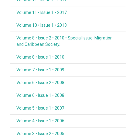
Volume 11 • Issue 1 • 2017
Volume 10 • Issue 1 • 2013
Volume 8 • Issue 2 • 2010 • Special Issue: Migration
and Caribbean Society.
Volume 8 • Issue 1 • 2010
Volume 7 • Issue 1 • 2009
Volume 6 • Issue 2 • 2008
Volume 6 • Issue 1 • 2008
Volume 5 • Issue 1 • 2007
Volume 4 • Issue 1 • 2006
Volume 3 • Issue 2 • 2005