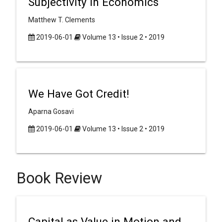
Subjectivity in Economics
Matthew T. Clements
2019-06-01
Volume 13 • Issue 2 • 2019
We Have Got Credit!
Aparna Gosavi
2019-06-01
Volume 13 • Issue 2 • 2019
Book Review
Capital as Value in Motion and