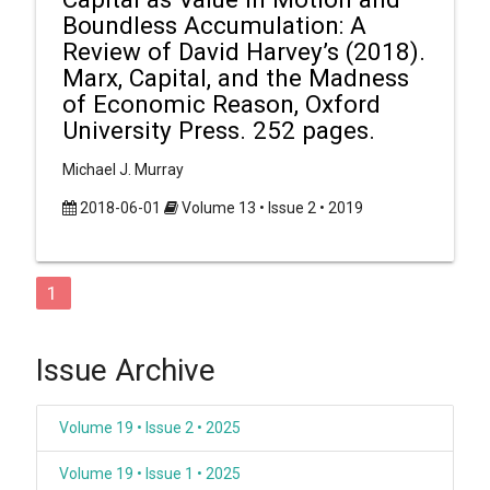
Boundless Accumulation: A
Review of David Harvey’s (2018).
Marx, Capital, and the Madness
of Economic Reason, Oxford
University Press. 252 pages.
Michael J. Murray
2018-06-01
Volume 13 • Issue 2 • 2019
1
Issue Archive
Volume 19 • Issue 2 • 2025
Volume 19 • Issue 1 • 2025