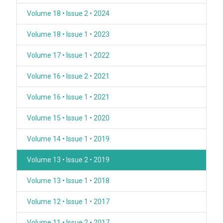
Volume 18 • Issue 2 • 2024
Volume 18 • Issue 1 • 2023
Volume 17 • Issue 1 • 2022
Volume 16 • Issue 2 • 2021
Volume 16 • Issue 1 • 2021
Volume 15 • Issue 1 • 2020
Volume 14 • Issue 1 • 2019
Volume 13 • Issue 2 • 2019
Volume 13 • Issue 1 • 2018
Volume 12 • Issue 1 • 2017
Volume 11 • Issue 2 • 2017