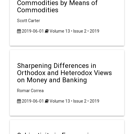
Commodities by Means of
Commodities
Scott Carter
2019-06-01
Volume 13 • Issue 2 • 2019
Sharpening Differences in
Orthodox and Heterodox Views
on Money and Banking
Romar Correa
2019-06-01
Volume 13 • Issue 2 • 2019