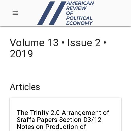
menu
Volume 13 • Issue 2 •
2019
Articles
The Trinity 2.0 Arrangement of
Sraffa Papers Section D3/12:
Notes on Production of