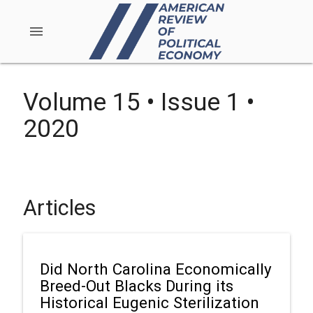
menu
Volume 15 • Issue 1 •
2020
Articles
Did North Carolina Economically
Breed-Out Blacks During its
Historical Eugenic Sterilization