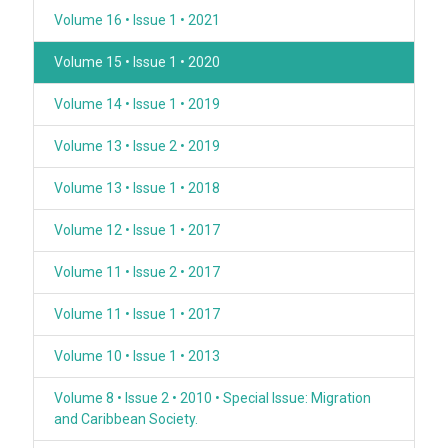
Volume 16 • Issue 1 • 2021
Volume 15 • Issue 1 • 2020
Volume 14 • Issue 1 • 2019
Volume 13 • Issue 2 • 2019
Volume 13 • Issue 1 • 2018
Volume 12 • Issue 1 • 2017
Volume 11 • Issue 2 • 2017
Volume 11 • Issue 1 • 2017
Volume 10 • Issue 1 • 2013
Volume 8 • Issue 2 • 2010 • Special Issue: Migration
and Caribbean Society.