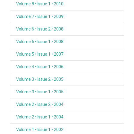
Volume 8 • Issue 1 • 2010
Volume 7 • Issue 1 • 2009
Volume 6 • Issue 2 • 2008
Volume 6 • Issue 1 • 2008
Volume 5 • Issue 1 • 2007
Volume 4 • Issue 1 • 2006
Volume 3 • Issue 2 • 2005
Volume 3 • Issue 1 • 2005
Volume 2 • Issue 2 • 2004
Volume 2 • Issue 1 • 2004
Volume 1 • Issue 1 • 2002