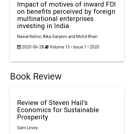
Impact of motives of inward FDI
on benefits perceived by foreign
multinational enterprises
investing in India
Nawal Kishor, Alka Sanjeev and Mohd Khan
2020-06-28
Volume 15 • Issue 1 • 2020
Book Review
Review of Steven Hail’s
Economics for Sustainable
Prosperity
Sam Levey