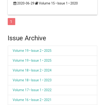
2020-06-29
Volume 15 • Issue 1 • 2020
1
Issue Archive
Volume 19 • Issue 2 • 2025
Volume 19 • Issue 1 • 2025
Volume 18 • Issue 2 • 2024
Volume 18 • Issue 1 • 2023
Volume 17 • Issue 1 • 2022
Volume 16 • Issue 2 • 2021