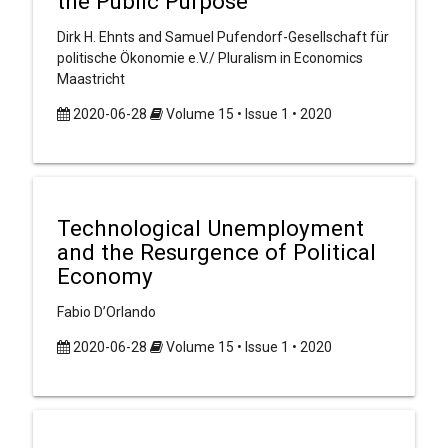
the Public Purpose
Dirk H. Ehnts and Samuel Pufendorf-Gesellschaft für
politische Ökonomie e.V./ Pluralism in Economics
Maastricht
2020-06-28
Volume 15 • Issue 1 • 2020
Technological Unemployment
and the Resurgence of Political
Economy
Fabio D’Orlando
2020-06-28
Volume 15 • Issue 1 • 2020