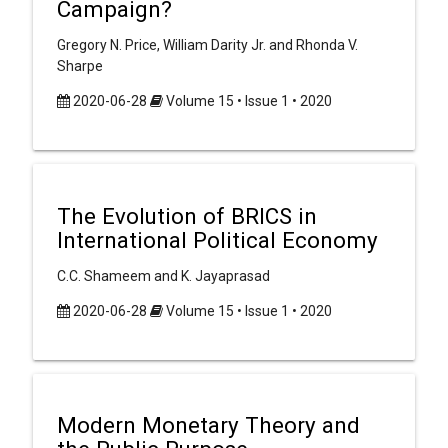
Campaign?
Gregory N. Price, William Darity Jr. and Rhonda V.
Sharpe
2020-06-28
Volume 15 • Issue 1 • 2020
The Evolution of BRICS in
International Political Economy
C.C. Shameem and K. Jayaprasad
2020-06-28
Volume 15 • Issue 1 • 2020
Modern Monetary Theory and