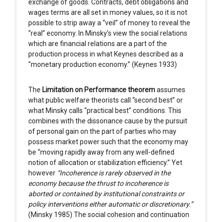
exchange of goods. Contracts, debt obligations and
wages terms are all set in money values, so it is not
possible to strip away a “veil” of money to reveal the
“real” economy. In Minsky’s view the social relations
which are financial relations are a part of the
production process in what Keynes described as a
“monetary production economy.” (Keynes 1933)
The
Limitation on Performance theorem
assumes
what public welfare theorists call “second best” or
what Minsky calls “practical best” conditions. This
combines with the dissonance cause by the pursuit
of personal gain on the part of parties who may
possess market power such that the economy may
be “moving rapidly away from any well-defined
notion of allocation or stabilization efficiency.” Yet
however
“Incoherence is rarely observed in the
economy because the thrust to incoherence is
aborted or contained by institutional constraints or
policy interventions either automatic or discretionary.”
(Minsky 1985) The social cohesion and continuation