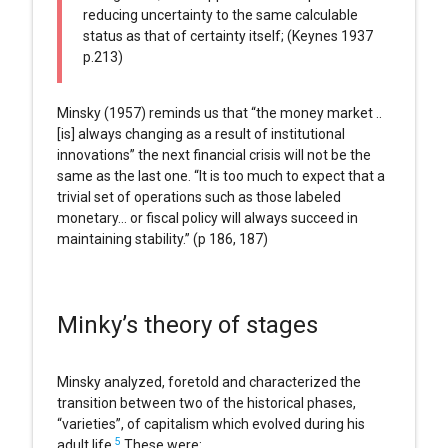
reducing uncertainty to the same calculable
status as that of certainty itself; (Keynes 1937
p.213)
Minsky (1957) reminds us that “the money market ..
[is] always changing as a result of institutional
innovations” the next financial crisis will not be the
same as the last one. “It is too much to expect that a
trivial set of operations such as those labeled
monetary… or fiscal policy will always succeed in
maintaining stability.” (p 186, 187)
Minky’s theory of stages
Minsky analyzed, foretold and characterized the
transition between two of the historical phases,
“varieties”, of capitalism which evolved during his
5
adult life.
These were: