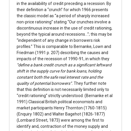
in the availability of credit preceding a recession. By
their definition a “crunch” for which 1966 presents
the classic model as “a period of sharply increased
non-price rationing” stating “Our crunches involve a
discontinuous increase in the use of credit rationing,
beyond the typical around recessions...”; this may be
“independent of any change in borrowers risk
profiles.” This is comparable to Bernanke, Lown and
Friedman (1991 p. 207) describing the causes and
impacts of the recession of 1990-91, in which they
“define a bank credit crunch as a significant leftward
shift in the supply curve for bank loans, holding
constant both the safe real interest rate and the
quality of potential borrowers”.
They further note
that this definition is not necessarily limited only to
“credit rationing” strictly understood. (Bernanke et al
1991) Classical British political economists and
market participants Henry Thornton (1760-1815)
(Enquiry 1802) and Walter Bagehot (1826-1877)
(Lombard Street, 1873) were among the first to
identify and, contraction of the money supply and