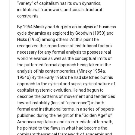
“variety” of capitalism has its own dynamics,
institutional framework, and social structural
constraints.
By 1954 Minsky had dug into an analysis of business
cycle dynamics as explored by Goodwin (1950) and
Hicks (1950) among others. At this point he
recognized the importance of institutional factors
necessary for any formal analysis to possess real
world relevance as well as the conceptual limits of
the patterned formal approach being taken in the
analysis of his contemporaries. (Minsky 1954a,
1954b) By the Early 1960’s he had sketched out his
approach to the cyclical and supra-cyclical nature of
capitalist systemic evolution. He had begun to
describe the patterns of movement and tendencies
toward instability (loss of “coherence”) in both
formal and institutional terms. In a series of papers
published during the height of the “Golden Age” of
American capitalism and its immediate aftermath,
he pointed to the flaws in what had become the
dominant theoretical framework of academic and