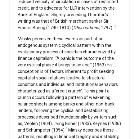
reduced velocity of circulation in cases of restricted
credit, and to advocate for LLR intervention by the
Bank of England. Slightly preceding Thornton’s
writing was that of British merchant banker Sir
1
Francis Baring (1740-1810) (
Observations
, 1797).
Minsky perceived these events as part of an
endogenous systemic cyclical pattern within the
evolutionary process of societies characterized by
finance capitalism. “A panic is the outcome of the
very cyclical phase it brings to an end.” (1963) His
conception is of factors inherent to profit seeking
capitalist social relations leading to structural
conditions and individual and institutional behaviors
characterized as a ‘credit crunch’. To his point a
crunch occurs following a pattern of weakening
balance sheets among banks and other non-bank
lenders, following the cyclical and destabilizing
processes described foundationally by writers such
as, Veblen (1904), Irving Fisher (1933), Keynes (1936)
2
and Schumpeter (1954).
Minsky describes these
patterns, resulting in financial fragility and instability,