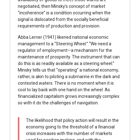
negotiated, then Minsky’s concept of market
“incoherence” is a condition occurring when the
signal is dislocated from the socially beneficial
requirements of production and provision.
Abba Lerner (1941) likened national economic
management to a “Steering Wheel.” “We need a
regulator of employment—a mechanism for the
maintenance of prosperity. The instrument that can
do this is as readily available as a steering wheel.”
Minsky tells us that “operating” a national economy,
rather, is akin to piloting a submarine in the dark and
contested waters. There is no moment when it is
cool to lay back with one hand on the wheel. As
financialized capitalism grows increasingly complex
so with it do the challenges of navigation.
The likelihood that policy action will result in the
economy going to the threshold of a financial
crisis increases with the number of markets
used for position making, and with the