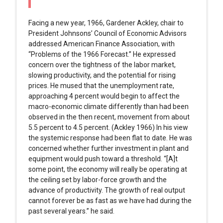
Facing a new year, 1966, Gardener Ackley, chair to
President Johnsons’ Council of Economic Advisors
addressed American Finance Association, with
“Problems of the 1966 Forecast.” He expressed
concern over the tightness of the labor market,
slowing productivity, and the potential for rising
prices. He mused that the unemployment rate,
approaching 4 percent would begin to affect the
macro-economic climate differently than had been
observed in the then recent, movement from about
5.5 percent to 4.5 percent. (Ackley 1966) In his view
the systemic response had been flat to date. He was
concerned whether further investment in plant and
equipment would push toward a threshold. “[A]t
some point, the economy will really be operating at
the ceiling set by labor-force growth and the
advance of productivity. The growth of real output
cannot forever be as fast as we have had during the
past several years.” he said.