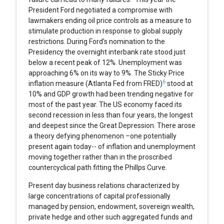
President Ford negotiated a compromise with
lawmakers ending oil price controls as a measure to
stimulate production in response to global supply
restrictions. During Ford’s nomination to the
Presidency the overnight interbank rate stood just
below a recent peak of 12%. Unemployment was
approaching 6% on its way to 9%. The Sticky Price
6
inflation measure (Atlanta Fed from FRED)
stood at
10% and GDP growth had been trending negative for
most of the past year. The US economy faced its
second recession in less than four years, the longest
and deepest since the Great Depression. There arose
a theory defying phenomenon –one potentially
present again today-- of inflation and unemployment
moving together rather than in the proscribed
countercyclical path fitting the Phillps Curve.
Present day business relations characterized by
large concentrations of capital professionally
managed by pension, endowment, sovereign wealth,
private hedge and other such aggregated funds and