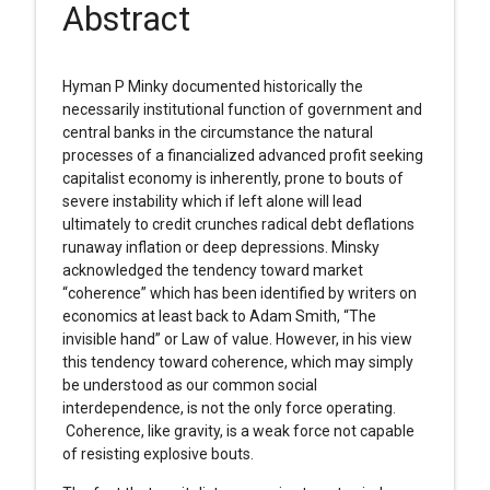
Abstract
Hyman P Minky documented historically the
necessarily institutional function of government and
central banks in the circumstance the natural
processes of a financialized advanced profit seeking
capitalist economy is inherently, prone to bouts of
severe instability which if left alone will lead
ultimately to credit crunches radical debt deflations
runaway inflation or deep depressions. Minsky
acknowledged the tendency toward market
“coherence” which has been identified by writers on
economics at least back to Adam Smith, “The
invisible hand” or Law of value. However, in his view
this tendency toward coherence, which may simply
be understood as our common social
interdependence, is not the only force operating.
Coherence, like gravity, is a weak force not capable
of resisting explosive bouts.