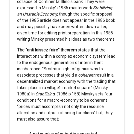
collapse of Continental Illinois bank. They were
expressed in Minsky’s 1986 masterwork
Stabilizing
an Unstable Economy,
though the specific proposal
of the 1985 article does not appear in the 1986 book
and may possibly have been written down after,
given time for editing print preparation. In this 1985
writing Minsky presented his ideas as two theorems.
The “anti laissez faire” theorem
states that the
interactions within a complex economic system lead
to the endogenous generation of intermittent
incoherence. “Smith's insight of genius was to
associate processes that yield a
coherent
result in a
decentralized market economy with the trading that
takes place in a village's market square.” (Minsky
1980a) In
Stabilizing,
(1986 p 158) Minsky sets four
conditions for a macro-economy to be coherent
“prices must accomplish not only the resource
allocation and output-rationing functions” but, they
must also assure that:
A net surplus of output is generated,