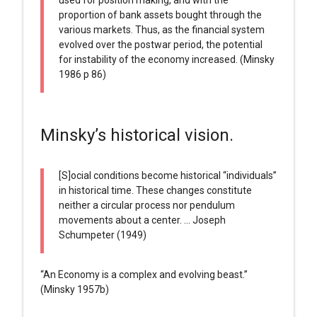
proportion of bank assets bought through the
various markets. Thus, as the financial system
evolved over the postwar period, the potential
for instability of the economy increased. (Minsky
1986 p 86)
Minsky’s historical vision.
[S]ocial conditions become historical “individuals”
in historical time. These changes constitute
neither a circular process nor pendulum
movements about a center. … Joseph
Schumpeter (1949)
“An Economy is a complex and evolving beast.”
(Minsky 1957b)