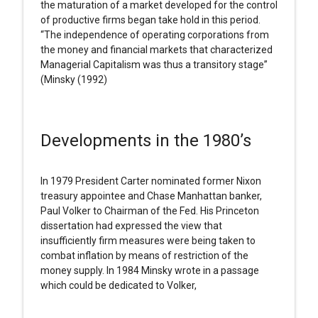
the maturation of a market developed for the control
of productive firms began take hold in this period.
“The independence of operating corporations from
the money and financial markets that characterized
Managerial Capitalism was thus a transitory stage”
(Minsky (1992)
Developments in the 1980’s
In 1979 President Carter nominated former Nixon
treasury appointee and Chase Manhattan banker,
Paul Volker to Chairman of the Fed. His Princeton
dissertation had expressed the view that
insufficiently firm measures were being taken to
combat inflation by means of restriction of the
money supply. In 1984 Minsky wrote in a passage
which could be dedicated to Volker,