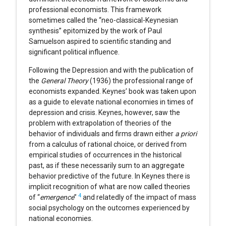
professional economists. This framework
sometimes called the “neo-classical-Keynesian
synthesis” epitomized by the work of Paul
Samuelson aspired to scientific standing and
significant political influence.
Following the Depression and with the publication of
the
General Theory
(1936) the professional range of
economists expanded. Keynes’ book was taken upon
as a guide to elevate national economies in times of
depression and crisis. Keynes, however, saw the
problem with extrapolation of theories of the
behavior of individuals and firms drawn either
a priori
from a calculus of rational choice, or derived from
empirical studies of occurrences in the historical
past, as if these necessarily sum to an aggregate
behavior predictive of the future. In Keynes there is
implicit recognition of what are now called theories
4
of “
emergence
”
and relatedly of the impact of mass
social psychology on the outcomes experienced by
national economies.