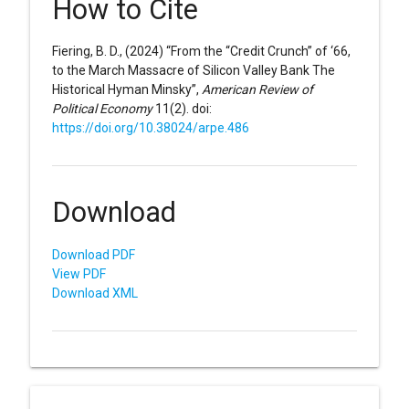
How to Cite
Fiering, B. D., (2024) “From the “Credit Crunch” of ‘66,
to the March Massacre of Silicon Valley Bank The
Historical Hyman Minsky”,
American Review of
Political Economy
11(2). doi:
https://doi.org/10.38024/arpe.486
Download
Download PDF
View PDF
Download XML