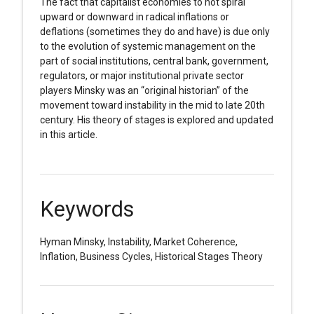
The fact that capitalist economies to not spiral
upward or downward in radical inflations or
deflations (sometimes they do and have) is due only
to the evolution of systemic management on the
part of social institutions, central bank, government,
regulators, or major institutional private sector
players Minsky was an “original historian” of the
movement toward instability in the mid to late 20th
century. His theory of stages is explored and updated
in this article.
Keywords
Hyman Minsky, Instability, Market Coherence,
Inflation, Business Cycles, Historical Stages Theory