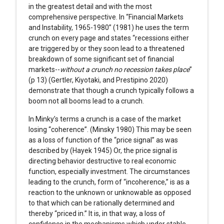
in the greatest detail and with the most
comprehensive perspective. In “Financial Markets
and Instability, 1965-1980” (1981) he uses the term
crunch on every page and states “recessions either
are triggered by or they soon lead to a threatened
breakdown of some significant set of financial
markets--
without a crunch no recession takes place
”
(p 13) (Gertler, Kiyotaki, and Prestipino 2020)
demonstrate that though a crunch typically follows a
boom not all booms lead to a crunch.
In Minky’s terms a crunch is a case of the market
losing “coherence”. (Minsky 1980) This may be seen
as a loss of function of the “price signal” as was
described by (Hayek 1945) Or, the price signal is
directing behavior destructive to real economic
function, especially investment. The circumstances
leading to the crunch, form of “incoherence,” is as a
reaction to the unknown or unknowable as opposed
to that which can be rationally determined and
thereby “priced in.” It is, in that way, a loss of