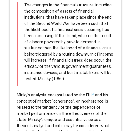
The changes in the financial structure, including
the composition of assets of financial
institutions, that have taken place since the end
of the Second World War have been such that
the likelihood of a financial crisis occurring has
been increasing. If this trend, which is the result
of a boom powered by private demand, is
sustained then the likelihood of a financial crisis
being triggered by a routine downturn of income
will increase. If financial distress does occur, the
efficacy of the various government guarantees,
insurance devices, and built-in stabilizers will be
tested. Minsky (1960)
3
Minky’s analysis, encapsulated by the FIH
and his
concept of market “coherence”, or incoherence, is
related to the tendency of the dependence of
market performance on the effectiveness of the
state. Minsky’s unique and essential voice as a
theorist-analyst and critic may be considered what