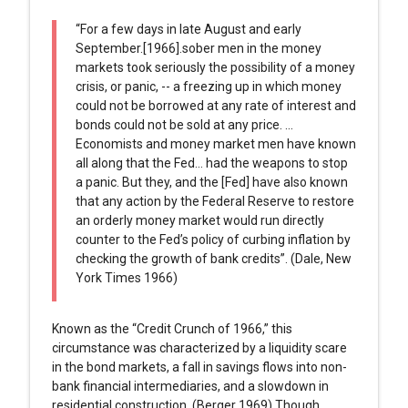
“For a few days in late August and early
September.[1966].sober men in the money
markets took seriously the possibility of a money
crisis, or panic, -- a freezing up in which money
could not be borrowed at any rate of interest and
bonds could not be sold at any price. …
Economists and money market men have known
all along that the Fed… had the weapons to stop
a panic. But they, and the [Fed] have also known
that any action by the Federal Reserve to restore
an orderly money market would run directly
counter to the Fed’s policy of curbing inflation by
checking the growth of bank credits”. (Dale, New
York Times 1966)
Known as the “Credit Crunch of 1966,” this
circumstance was characterized by a liquidity scare
in the bond markets, a fall in savings flows into non-
bank financial intermediaries, and a slowdown in
residential construction. (Berger 1969) Though