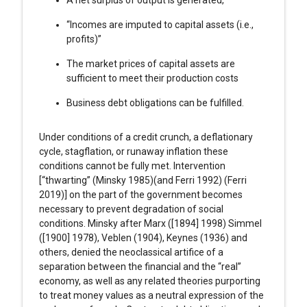
“Incomes are imputed to capital assets (i.e.,
profits)”
The market prices of capital assets are
sufficient to meet their production costs
Business debt obligations can be fulfilled.
Under conditions of a credit crunch, a deflationary
cycle, stagflation, or runaway inflation these
conditions cannot be fully met. Intervention
[“thwarting” (Minsky 1985)(and Ferri 1992) (Ferri
2019)] on the part of the government becomes
necessary to prevent degradation of social
conditions. Minsky after Marx ([1894] 1998) Simmel
([1900] 1978), Veblen (1904), Keynes (1936) and
others, denied the neoclassical artifice of a
separation between the financial and the “real”
economy, as well as any related theories purporting
to treat money values as a neutral expression of the