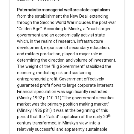
Paternalistic managerial welfare state capitalism
from the establishment the New Deal, extending
through the Second World War includes the post-war
“Golden Age”. According to Minsky, a “much larger
government and an economically activist state
which, in the realm of research, infrastructure
development, expansion of secondary education,
and military production, played a major role in
determining the direction and volume of investment.
The weight of the “Big Government” stabilized the
economy, mediating risk and sustaining
entrepreneurial profit. Government effectively
guaranteed profit flows to large corporate interests.
Financial speculation was significantly restricted.
(Minsky 1992 p 110-11) “The government securities
market was the primary position making market”
(Minsky 1986 p81) It was at the beginning of this
th
period that the “failed” capitalism of the early 20
century transformed, in Minsky’s view, into a
relatively successful and apparently sustainable