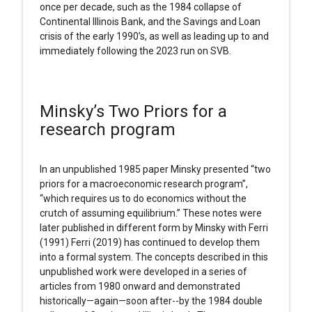
once per decade, such as the 1984 collapse of
Continental Illinois Bank, and the Savings and Loan
crisis of the early 1990’s, as well as leading up to and
immediately following the 2023 run on SVB.
Minsky’s Two Priors for a
research program
In an unpublished 1985 paper Minsky presented “two
priors for a macroeconomic research program”,
“which requires us to do economics without the
crutch of assuming equilibrium.” These notes were
later published in different form by Minsky with Ferri
(1991) Ferri (2019) has continued to develop them
into a formal system. The concepts described in this
unpublished work were developed in a series of
articles from 1980 onward and demonstrated
historically—again—soon after--by the 1984 double