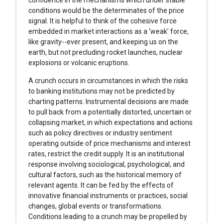
confidence in the mechanisms which under stable
conditions would be the determinates of the price
signal. It is helpful to think of the cohesive force
embedded in market interactions as a ‘weak’ force,
like gravity--ever present, and keeping us on the
earth, but not precluding rocket launches, nuclear
explosions or volcanic eruptions.
A crunch occurs in circumstances in which the risks
to banking institutions may not be predicted by
charting patterns. Instrumental decisions are made
to pull back from a potentially distorted, uncertain or
collapsing market, in which expectations and actions
such as policy directives or industry sentiment
operating outside of price mechanisms and interest
rates, restrict the credit supply. It is an institutional
response involving sociological, psychological, and
cultural factors, such as the historical memory of
relevant agents. It can be fed by the effects of
innovative financial instruments or practices, social
changes, global events or transformations.
Conditions leading to a crunch may be propelled by