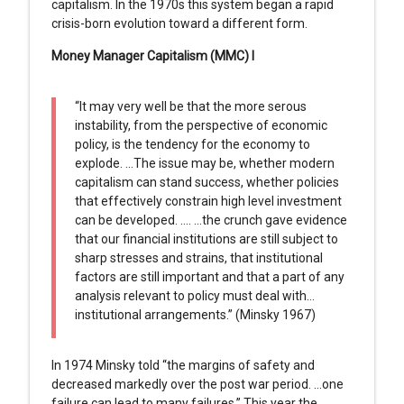
capitalism. In the 1970s this system began a rapid
crisis-born evolution toward a different form.
Money Manager Capitalism (MMC) I
“It may very well be that the more serous
instability, from the perspective of economic
policy, is the tendency for the economy to
explode. …The issue may be, whether modern
capitalism can stand success, whether policies
that effectively constrain high level investment
can be developed. …. …the crunch gave evidence
that our financial institutions are still subject to
sharp stresses and strains, that institutional
factors are still important and that a part of any
analysis relevant to policy must deal with…
institutional arrangements.” (Minsky 1967)
In 1974 Minsky told “the margins of safety and
decreased markedly over the post war period. …one
failure can lead to many failures.” This year the