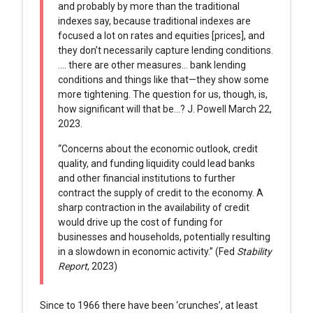
and probably by more than the traditional
indexes say, because traditional indexes are
focused a lot on rates and equities [prices], and
they don’t necessarily capture lending conditions.
…. there are other measures… bank lending
conditions and things like that—they show some
more tightening. The question for us, though, is,
how significant will that be…? J. Powell March 22,
2023.
“Concerns about the economic outlook, credit
quality, and funding liquidity could lead banks
and other financial institutions to further
contract the supply of credit to the economy. A
sharp contraction in the availability of credit
would drive up the cost of funding for
businesses and households, potentially resulting
in a slowdown in economic activity.” (Fed
Stability
Report
, 2023)
Since to 1966 there have been ‘crunches’, at least