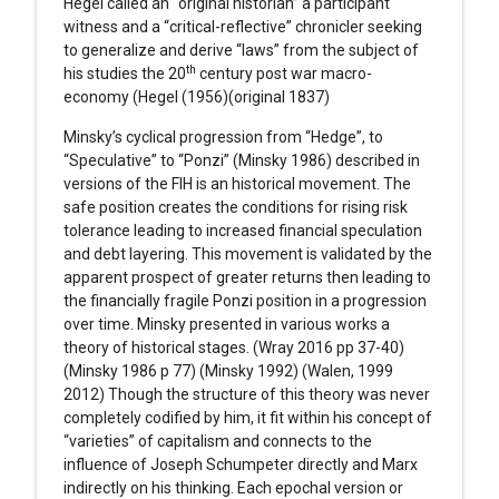
Hegel called an “original historian” a participant
witness and a “critical-reflective” chronicler seeking
to generalize and derive “laws” from the subject of
th
his studies the 20
century post war macro-
economy (Hegel (1956)(original 1837)
Minsky’s cyclical progression from “Hedge”, to
“Speculative” to “Ponzi” (Minsky 1986) described in
versions of the FIH is an historical movement. The
safe position creates the conditions for rising risk
tolerance leading to increased financial speculation
and debt layering. This movement is validated by the
apparent prospect of greater returns then leading to
the financially fragile Ponzi position in a progression
over time. Minsky presented in various works a
theory of historical stages. (Wray 2016 pp 37-40)
(Minsky 1986 p 77) (Minsky 1992) (Walen, 1999
2012) Though the structure of this theory was never
completely codified by him, it fit within his concept of
“varieties” of capitalism and connects to the
influence of Joseph Schumpeter directly and Marx
indirectly on his thinking. Each epochal version or