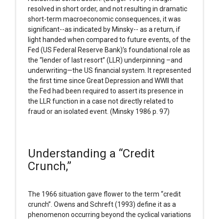
resolved in short order, and not resulting in dramatic
short-term macroeconomic consequences, it was
significant--as indicated by Minsky-- as a return, if
light handed when compared to future events, of the
Fed (US Federal Reserve Bank)’s foundational role as
the “lender of last resort” (LLR) underpinning –and
underwriting—the US financial system. It represented
the first time since Great Depression and WWII that
the Fed had been required to assert its presence in
the LLR function in a case not directly related to
fraud or an isolated event. (Minsky 1986 p. 97)
Understanding a “Credit
Crunch,”
The 1966 situation gave flower to the term “credit
crunch”. Owens and Schreft (1993) define it as a
phenomenon occurring beyond the cyclical variations