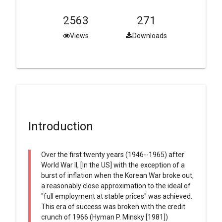
2563
271
Views
Downloads
Introduction
Over the first twenty years (1946--1965) after
World War II, [In the US] with the exception of a
burst of inflation when the Korean War broke out,
a reasonably close approximation to the ideal of
"full employment at stable prices" was achieved.
This era of success was broken with the credit
crunch of 1966 (Hyman P. Minsky [1981])