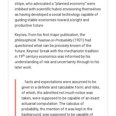
stripe, who advocated a “planned economy” were
imbibed with scientific hubris envisioning themselves
as having developed a social technology capable of
guiding stable economies toward a bright and
productive future.
Keynes, from his first major publication, the
philosophical
Treatise on Probability
(1921) had
questioned what can be precisely known of the
future. Keynes’ break with the mechanistic tradition
th
in 19
century economics was informed by his
understanding of risk and uncertainty through to his
later work.
… facts and expectations were assumed to be
given in a definite and calculable form; and risks,
of which, tho admitted not much notice was
taken, were supposed to be capable of an exact
actuarial computation. The calculus of
probability, tho mention of it was kept in the
background, was supposed to be capable of