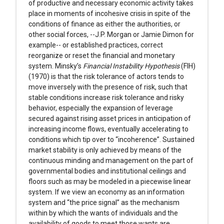
of productive and necessary economic activity takes
place in moments of incohesive crisis in spite of the
conditions of finance as either the authorities, or
other social forces, --J.P. Morgan or Jamie Dimon for
example-- or established practices, correct
reorganize or reset the financial and monetary
system. Minsky’s
Financial Instability Hypothesis
(FIH)
(1970) is that the risk tolerance of actors tends to
move inversely with the presence of risk, such that
stable conditions increase risk tolerance and risky
behavior, especially the expansion of leverage
secured against rising asset prices in anticipation of
increasing income flows, eventually accelerating to
conditions which tip over to “incoherence”. Sustained
market stability is only achieved by means of the
continuous minding and management on the part of
governmental bodies and institutional ceilings and
floors such as may be modeled in a piecewise linear
system. If we view an economy as an information
system and “the price signal” as the mechanism
within by which the wants of individuals and the
availability of goods to meet those wants are