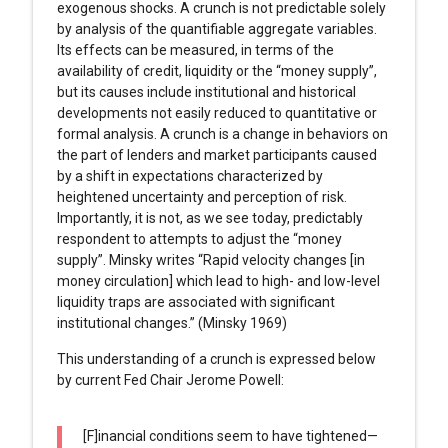
exogenous shocks. A crunch is not predictable solely
by analysis of the quantifiable aggregate variables.
Its effects can be measured, in terms of the
availability of credit, liquidity or the “money supply”,
but its causes include institutional and historical
developments not easily reduced to quantitative or
formal analysis. A crunch is a change in behaviors on
the part of lenders and market participants caused
by a shift in expectations characterized by
heightened uncertainty and perception of risk.
Importantly, it is not, as we see today, predictably
respondent to attempts to adjust the “money
supply”. Minsky writes “Rapid velocity changes [in
money circulation] which lead to high- and low-level
liquidity traps are associated with significant
institutional changes.” (Minsky 1969)
This understanding of a crunch is expressed below
by current Fed Chair Jerome Powell:
[F]inancial conditions seem to have tightened—