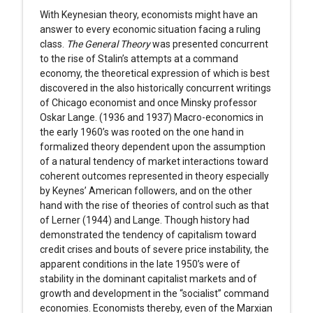
With Keynesian theory, economists might have an
answer to every economic situation facing a ruling
class.
The
General Theory
was presented concurrent
to the rise of Stalin’s attempts at a command
economy, the theoretical expression of which is best
discovered in the also historically concurrent writings
of Chicago economist and once Minsky professor
Oskar Lange. (1936 and 1937) Macro-economics in
the early 1960’s was rooted on the one hand in
formalized theory dependent upon the assumption
of a natural tendency of market interactions toward
coherent outcomes represented in theory especially
by Keynes’ American followers, and on the other
hand with the rise of theories of control such as that
of Lerner (1944) and Lange. Though history had
demonstrated the tendency of capitalism toward
credit crises and bouts of severe price instability, the
apparent conditions in the late 1950’s were of
stability in the dominant capitalist markets and of
growth and development in the “socialist” command
economies. Economists thereby, even of the Marxian