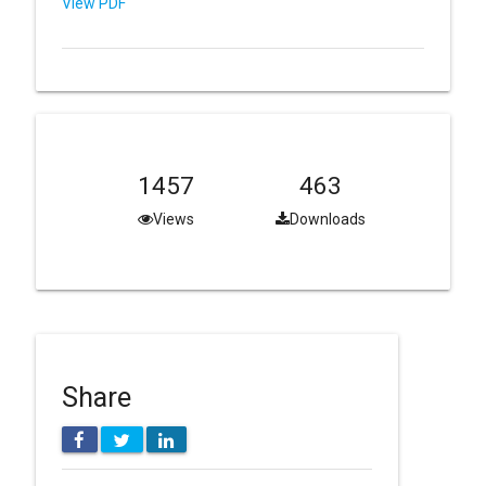
View PDF
1457
463
Views
Downloads
Share