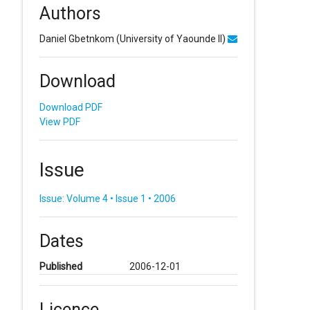
Authors
Daniel Gbetnkom
(University of Yaounde II)
Download
Download PDF
View PDF
Issue
Issue: Volume 4 • Issue 1 • 2006
Dates
Published
2006-12-01
Licence