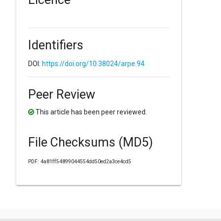
Identifiers
DOI:
https://doi.org/10.38024/arpe.94
Peer Review
This article has been peer reviewed.
File Checksums (MD5)
PDF: 4a81ff54899044554dd50ed2a3ce4cd5