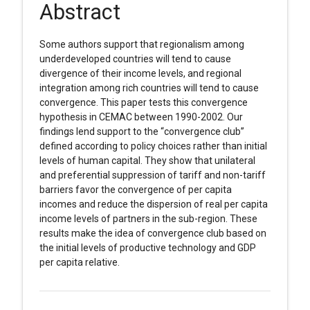
Abstract
Some authors support that regionalism among
underdeveloped countries will tend to cause
divergence of their income levels, and regional
integration among rich countries will tend to cause
convergence. This paper tests this convergence
hypothesis in CEMAC between 1990-2002. Our
findings lend support to the “convergence club”
defined according to policy choices rather than initial
levels of human capital. They show that unilateral
and preferential suppression of tariff and non-tariff
barriers favor the convergence of per capita
incomes and reduce the dispersion of real per capita
income levels of partners in the sub-region. These
results make the idea of convergence club based on
the initial levels of productive technology and GDP
per capita relative.