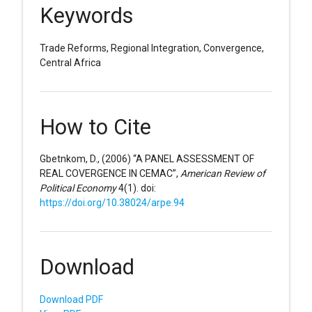
Keywords
Trade Reforms, Regional Integration, Convergence,
Central Africa
How to Cite
Gbetnkom, D., (2006) “A PANEL ASSESSMENT OF
REAL COVERGENCE IN CEMAC”,
American Review of
Political Economy
4(1). doi:
https://doi.org/10.38024/arpe.94
Download
Download PDF