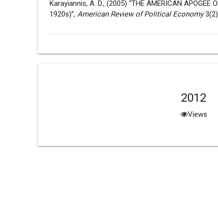
Karayiannis, A. D., (2005) “THE AMERICAN APOGE
1920s)”,
American Review of Political Economy
3(2)
2012
Views