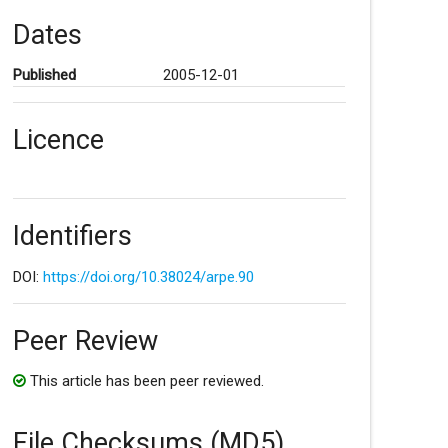
Dates
Published
2005-12-01
Licence
Identifiers
DOI:
https://doi.org/10.38024/arpe.90
Peer Review
This article has been peer reviewed.
File Checksums (MD5)