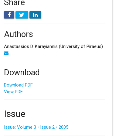
Share
Authors
Anastassios D. Karayiannis
(University of Piraeus)
Download
Download PDF
View PDF
Issue
Issue: Volume 3 • Issue 2 • 2005