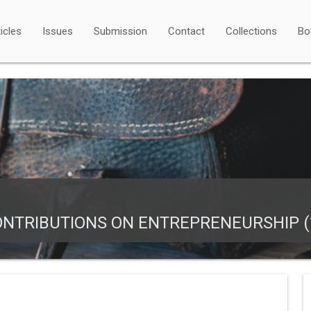
icles
Issues
Submission
Contact
Collections
Bo
NTRIBUTIONS ON ENTREPRENEURSHIP (1