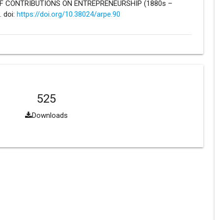
E OF CONTRIBUTIONS ON ENTREPRENEURSHIP (1880s –
. doi:
https://doi.org/10.38024/arpe.90
525
Downloads