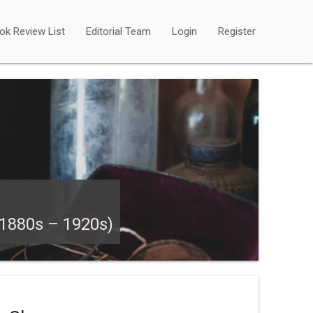
ok Review List
Editorial Team
Login
Register
880s – 1920s)