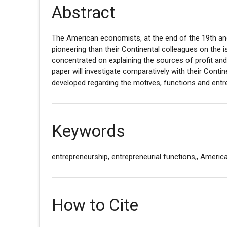
Abstract
The American economists, at the end of the 19th an
pioneering than their Continental colleagues on the 
concentrated on explaining the sources of profit and
paper will investigate comparatively with their Conti
developed regarding the motives, functions and entr
Keywords
entrepreneurship, entrepreneurial functions,, Americ
How to Cite