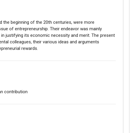
d the beginning of the 20th centuries, were more
issue of entrepreneurship. Their endeavor was mainly
 in justifying its economic necessity and merit. The present
nental colleagues, their various ideas and arguments
epreneurial rewards.
an contribution