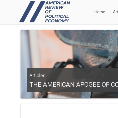
Home
Art
Articles
THE AMERICAN APOGEE OF CO