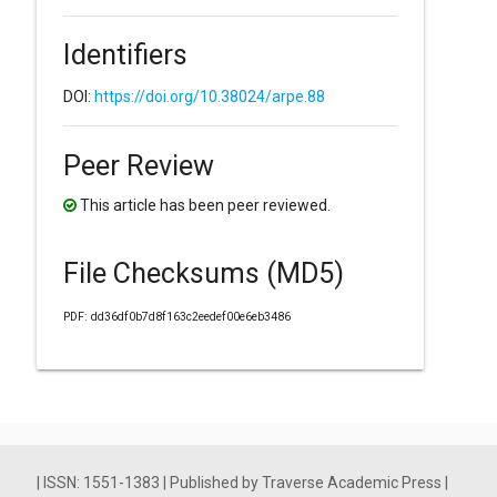
Identifiers
DOI:
https://doi.org/10.38024/arpe.88
Peer Review
This article has been peer reviewed.
File Checksums (MD5)
PDF: dd36df0b7d8f163c2eedef00e6eb3486
| ISSN: 1551-1383 | Published by Traverse Academic Press |