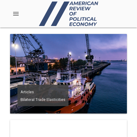
menu
Articles
Bilateral Trade Elasticities