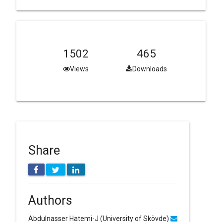
1502
465
Views
Downloads
Share
Authors
Abdulnasser Hatemi-J
(University of Skövde)