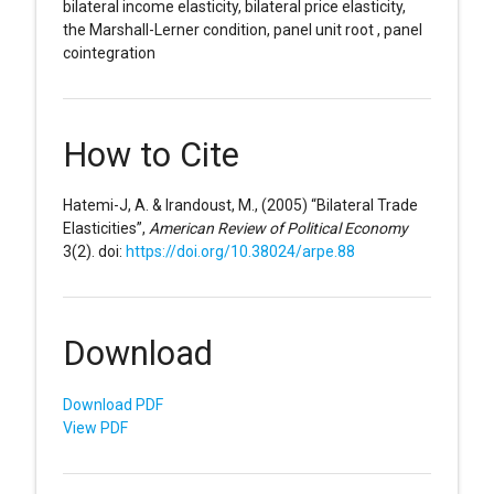
bilateral income elasticity, bilateral price elasticity,
the Marshall-Lerner condition, panel unit root , panel
cointegration
How to Cite
Hatemi-J, A. & Irandoust, M., (2005) “Bilateral Trade
Elasticities”,
American Review of Political Economy
3(2). doi:
https://doi.org/10.38024/arpe.88
Download
Download PDF
View PDF