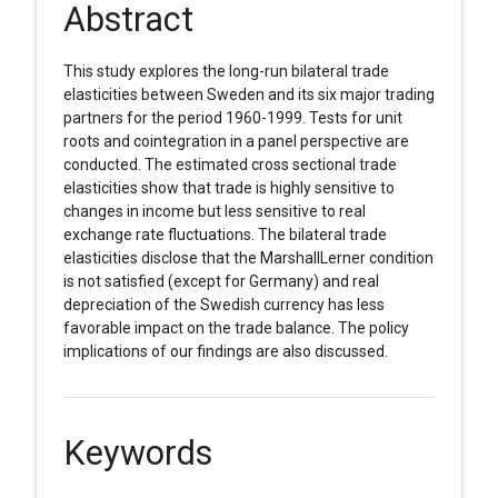
Abstract
This study explores the long-run bilateral trade
elasticities between Sweden and its six major trading
partners for the period 1960-1999. Tests for unit
roots and cointegration in a panel perspective are
conducted. The estimated cross sectional trade
elasticities show that trade is highly sensitive to
changes in income but less sensitive to real
exchange rate fluctuations. The bilateral trade
elasticities disclose that the MarshallLerner condition
is not satisfied (except for Germany) and real
depreciation of the Swedish currency has less
favorable impact on the trade balance. The policy
implications of our findings are also discussed.
Keywords