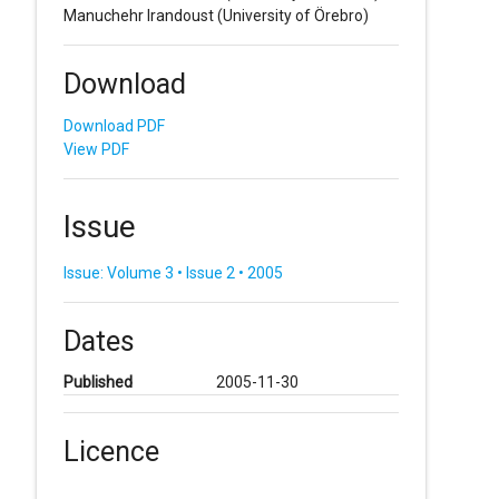
Manuchehr Irandoust
(University of Örebro)
Download
Download PDF
View PDF
Issue
Issue: Volume 3 • Issue 2 • 2005
Dates
Published
2005-11-30
Licence