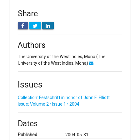
Share
Authors
The University of the West Indies, Mona
(The
University of the West Indies, Mona)
Issues
Collection: Festschrift in honor of John E. Elliott
Issue: Volume 2 • Issue 1 • 2004
Dates
Published
2004-05-31