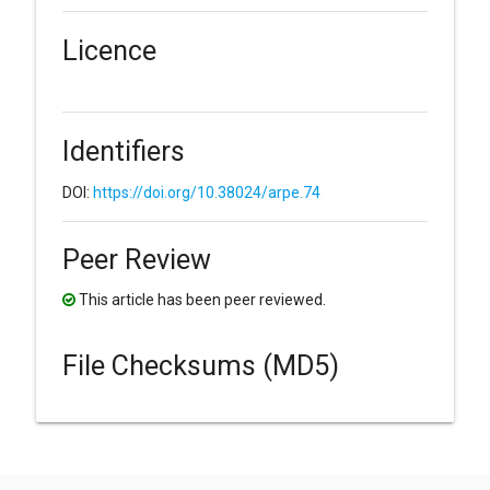
Licence
Identifiers
DOI:
https://doi.org/10.38024/arpe.74
Peer Review
This article has been peer reviewed.
File Checksums (MD5)