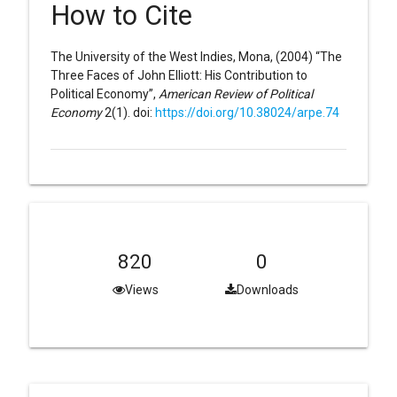
How to Cite
The University of the West Indies, Mona, (2004) “The
Three Faces of John Elliott: His Contribution to
Political Economy”,
American Review of Political
Economy
2(1). doi:
https://doi.org/10.38024/arpe.74
820
0
Views
Downloads