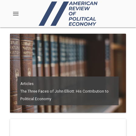
menu
Articles
The Three Faces of John Elliott: His Contribution to
Political Economy