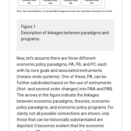
Figure 1
Description of linkages between paradigms and
programs.
Now, let’s assume there are three different
economic policy paradigms, PA, PB, and PC, each
with its core goals and associated instruments
(means-ends systems). One of these, PA, can be
further subdivided based on the use of instruments
(first- and second-order changes) into PAA and PAB.
The arrows in the figure indicate the linkages
between economic paradigms, theories, economic
policy paradigms, and economic policy programs. For
clarity, not all possible connections are shown; only
those that can be historically substantiated are
depicted. It becomes evident that the economic