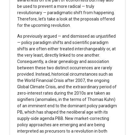
awareness on the part of economists but may also
be used to prevent a more radical — truly
revolutionary — paradigmatic shift from happening.
Therefore, let's take a look at the proposals offered
for the upcoming revolution.
As previously argued — and dismissed as unjustified
— policy paradigm shifts and scientific paradigm
shifts are often either treated interchangeably or, at
the very least, directly linked to one another.
Consequently, a clear genealogy and association
between these two distinct occurrences are rarely
provided. Instead, historical circumstances such as
the World Financial Crisis after 2007, the ongoing
Global Climate Crisis, and the extraordinary period of
zero-interest rates during the 2010s are taken as
signifiers (anomalies, in the terms of Thomas Kuhn)
of an imminent end to the dominant policy paradigm
PB, which has shaped the neoliberal age with its
supply-side agenda PBB. New market-correcting
policy approaches are emerging and are being
interpreted as precursors to a revolution in both