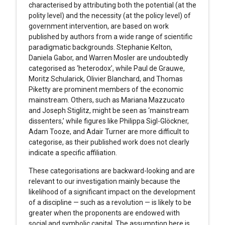
characterised by attributing both the potential (at the
polity level) and the necessity (at the policy level) of
government intervention, are based on work
published by authors from a wide range of scientific
paradigmatic backgrounds. Stephanie Kelton,
Daniela Gabor, and Warren Mosler are undoubtedly
categorised as ‘heterodox’, while Paul de Grauwe,
Moritz Schularick, Olivier Blanchard, and Thomas
Piketty are prominent members of the economic
mainstream. Others, such as Mariana Mazzucato
and Joseph Stiglitz, might be seen as ‘mainstream
dissenters,’ while figures like Philippa Sigl-Glöckner,
Adam Tooze, and Adair Turner are more difficult to
categorise, as their published work does not clearly
indicate a specific affiliation.
These categorisations are backward-looking and are
relevant to our investigation mainly because the
likelihood of a significant impact on the development
of a discipline — such as a revolution — is likely to be
greater when the proponents are endowed with
social and symbolic capital. The assumption here is