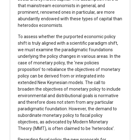
that mainstream economists in general, and
prominent, renowned ones in particular, are more
abundantly endowed with these types of capital than
heterodox economists.
To assess whether the purported economic policy
shift is truly aligned with a scientific paradigm shift,
we must examine the paradigmatic foundations
underlying the policy changes in various areas. In the
case of monetary policy, the ‘new policies
proposition’ to rebalance the objectives of monetary
policy can be derived from or integrated into
extended New Keynesian models. The call to
broaden the objectives of monetary policy to include
environmental and distributional goals is normative
and therefore does not stem from any particular
paradigmatic foundation. However, the demand to
subordinate monetary policy to fiscal policy
objectives, as advocated by Modern Monetary
Theory (MMT), is often claimed to be ‘heterodox’.
Regarding fiscal policy, the new proposals for