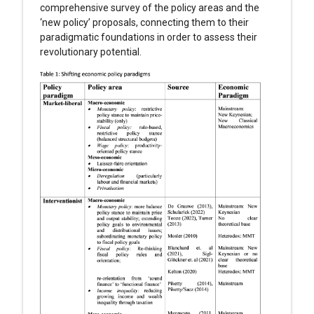
comprehensive survey of the policy areas and the
‘new policy’ proposals, connecting them to their
paradigmatic foundations in order to assess their
revolutionary potential.