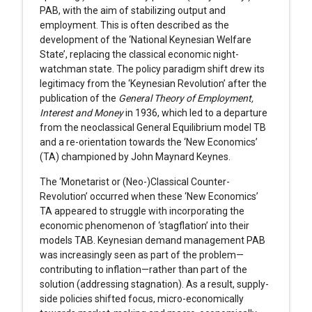
PAB, with the aim of stabilizing output and
employment. This is often described as the
development of the ‘National Keynesian Welfare
State’, replacing the classical economic night-
watchman state. The policy paradigm shift drew its
legitimacy from the ‘Keynesian Revolution’ after the
publication of the
General Theory of Employment,
Interest and Money
in 1936, which led to a departure
from the neoclassical General Equilibrium model TB
and a re-orientation towards the ‘New Economics’
(TA) championed by John Maynard Keynes.
The ‘Monetarist or (Neo-)Classical Counter-
Revolution’ occurred when these ‘New Economics’
TA appeared to struggle with incorporating the
economic phenomenon of ‘stagflation’ into their
models TAB. Keynesian demand management PAB
was increasingly seen as part of the problem—
contributing to inflation—rather than part of the
solution (addressing stagnation). As a result, supply-
side policies shifted focus, micro-economically