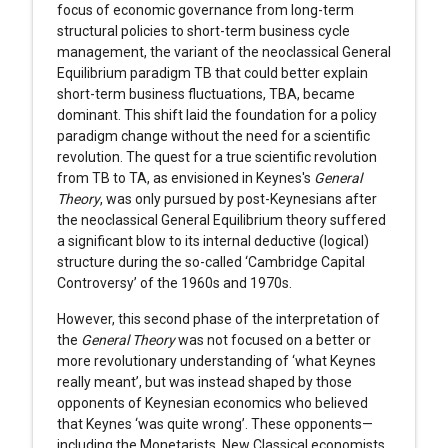
focus of economic governance from long-term
structural policies to short-term business cycle
management, the variant of the neoclassical General
Equilibrium paradigm TB that could better explain
short-term business fluctuations, TBA, became
dominant. This shift laid the foundation for a policy
paradigm change without the need for a scientific
revolution. The quest for a true scientific revolution
from TB to TA, as envisioned in Keynes's
General
Theory
, was only pursued by post-Keynesians after
the neoclassical General Equilibrium theory suffered
a significant blow to its internal deductive (logical)
structure during the so-called ‘Cambridge Capital
Controversy’ of the 1960s and 1970s.
However, this second phase of the interpretation of
the
General Theory
was not focused on a better or
more revolutionary understanding of ‘what Keynes
really meant’, but was instead shaped by those
opponents of Keynesian economics who believed
that Keynes ‘was quite wrong’. These opponents—
including the Monetarists, New Classical economists,