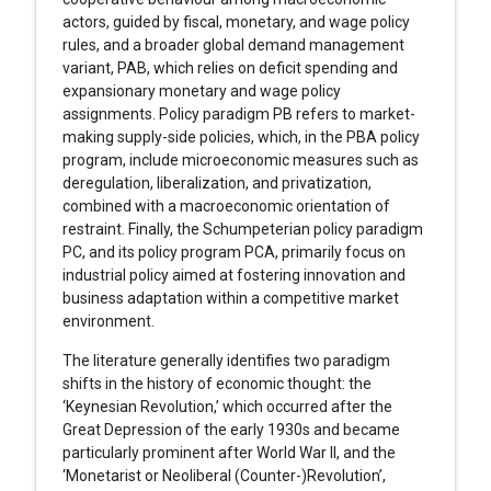
actors, guided by fiscal, monetary, and wage policy
rules, and a broader global demand management
variant, PAB, which relies on deficit spending and
expansionary monetary and wage policy
assignments. Policy paradigm PB refers to market-
making supply-side policies, which, in the PBA policy
program, include microeconomic measures such as
deregulation, liberalization, and privatization,
combined with a macroeconomic orientation of
restraint. Finally, the Schumpeterian policy paradigm
PC, and its policy program PCA, primarily focus on
industrial policy aimed at fostering innovation and
business adaptation within a competitive market
environment.
The literature generally identifies two paradigm
shifts in the history of economic thought: the
‘Keynesian Revolution,’ which occurred after the
Great Depression of the early 1930s and became
particularly prominent after World War II, and the
‘Monetarist or Neoliberal (Counter-)Revolution’,