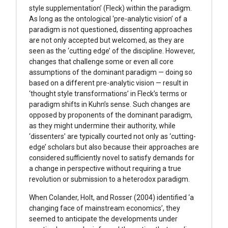
style supplementation’ (Fleck) within the paradigm.
As long as the ontological ‘pre-analytic vision’ of a
paradigm is not questioned, dissenting approaches
are not only accepted but welcomed, as they are
seen as the ‘cutting edge’ of the discipline. However,
changes that challenge some or even all core
assumptions of the dominant paradigm — doing so
based on a different pre-analytic vision — result in
‘thought style transformations’ in Fleck’s terms or
paradigm shifts in Kuhn’s sense. Such changes are
opposed by proponents of the dominant paradigm,
as they might undermine their authority, while
‘dissenters’ are typically courted not only as ‘cutting-
edge’ scholars but also because their approaches are
considered sufficiently novel to satisfy demands for
a change in perspective without requiring a true
revolution or submission to a heterodox paradigm.
When Colander, Holt, and Rosser (2004) identified ‘a
changing face of mainstream economics’, they
seemed to anticipate the developments under