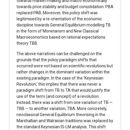
towards market-making and macro-economically
towards price stability and budget consolidation: PBA
replaced PAB. Moreover, this policy shift was
legitimised by a re-orientation of the economic
discipline towards General Equilibrium modelling TB
in the form of Monetarism and New Classical
Macroeconomics based on rational expectations
theory TBB.
The above narratives can be challenged on the
grounds that the policy paradigm shifts that
occurred were not based on scientific revolutions but
rather changes in the dominant variation within the
existing paradigm. In the case of the ‘Keynesian
Revolution,’ this implies that there was never a
paradigm shift from TB to TA that would justify the
use of the term (and concept) of a revolution.
Instead, there was a shift from one variation of TB —
TBB — to another variation, TBA. More concretely,
neoclassical General Equilibrium theorising in the
Marshallian and Walrasian traditions was replaced by
the standard Keynesian IS-LM analysis. This shift