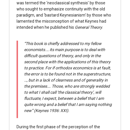
was termed the ‘neoclassical synthesis’ by those
who sought to emphasize continuity with the old
paradigm, and ‘bastard Keynesianism’ by those who
lamented the misconception of what Keynes had
intended when he published his
General Theory
.
“This book is chiefly addressed to my fellow
economists.… its main purpose is to deal with
difficult questions of theory, and only in the
second place with the applications of this theory
to practice. For if orthodox economics is at fault,
the error is to be found not in the superstructure,
…, but in a lack of clearness and of generality in
the premises…. Those, who are strongly wedded
to what I shall call ‘the classical theory’, will
fluctuate, I expect, between a belief that I am
quite wrong and a belief that I am saying nothing
new” (Keynes 1936: XXI).
During the first phase of the perception of the