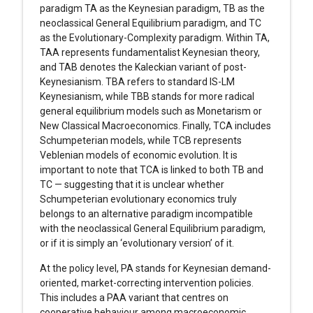
paradigm TA as the Keynesian paradigm, TB as the
neoclassical General Equilibrium paradigm, and TC
as the Evolutionary-Complexity paradigm. Within TA,
TAA represents fundamentalist Keynesian theory,
and TAB denotes the Kaleckian variant of post-
Keynesianism. TBA refers to standard IS-LM
Keynesianism, while TBB stands for more radical
general equilibrium models such as Monetarism or
New Classical Macroeconomics. Finally, TCA includes
Schumpeterian models, while TCB represents
Veblenian models of economic evolution. It is
important to note that TCA is linked to both TB and
TC — suggesting that it is unclear whether
Schumpeterian evolutionary economics truly
belongs to an alternative paradigm incompatible
with the neoclassical General Equilibrium paradigm,
or if it is simply an ‘evolutionary version’ of it.
At the policy level, PA stands for Keynesian demand-
oriented, market-correcting intervention policies.
This includes a PAA variant that centres on
cooperative behaviour among macroeconomic