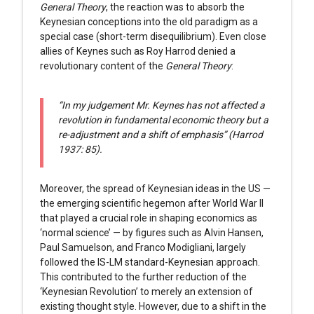
General Theory
, the reaction was to absorb the
Keynesian conceptions into the old paradigm as a
special case (short-term disequilibrium). Even close
allies of Keynes such as Roy Harrod denied a
revolutionary content of the
General Theory
:
“In my judgement Mr. Keynes has not affected a
revolution in fundamental economic theory but a
re-adjustment and a shift of emphasis” (Harrod
1937: 85).
Moreover, the spread of Keynesian ideas in the US —
the emerging scientific hegemon after World War II
that played a crucial role in shaping economics as
‘normal science’ — by figures such as Alvin Hansen,
Paul Samuelson, and Franco Modigliani, largely
followed the IS-LM standard-Keynesian approach.
This contributed to the further reduction of the
‘Keynesian Revolution’ to merely an extension of
existing thought style. However, due to a shift in the