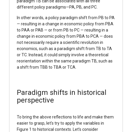
paradigm TB can be associated with all three
different policy paradigms—PA, PB, and PC.
In other words, a policy paradigm shift from PB to PA
— resulting in a change in economic policy from PBA
to PAA or PAB — or from PB to PC — resulting in a
change in economic policy from PBA to PCA — does
not necessarily require a scientific revolution in
economics, such as a paradigm shift from TB to TA
or TC. Instead, it could simply involve a theoretical
reorientation within the same paradigm TB, such as
a shift from TBB to TBA or TCA.
Paradigm shifts in historical
perspective
To bring the above reflections to life and make them
easier to grasp, let's try to apply the variables in
Figure 1 to historical contexts. Let’s consider