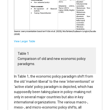
View Larger Table
Table 1
Comparison of old and new economic policy
paradigms.
In Table 1, the economic policy paradigm shift from
the old ‘market-liberal’ to the new ‘interventionist’ or
‘active state’ policy paradigm is depicted, which has
supposedly been taking place in policy-making not
only in several major countries but also in key
international organizations. The various macro-,
meso-, and micro-economic policy shifts, all