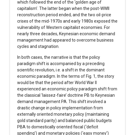
which followed the end of the ‘golden age of
capitalism’. The latter began when the post-WWII
reconstruction period ended, and the two oil-price
crises of the mid-1970s and early 1980s exposed the
vulnerability of Western capitalist economies. For
nearly three decades, Keynesian economic demand
management had appeared to overcome business
cycles and stagnation.
In both cases, the narrative is that the policy
paradigm shift is accompanied by a preceding
scientific revolution, i.e. a shift in the dominant
economic paradigm. In the terms of Fig. 1, the story
would be that the period after World War II
experienced an economic policy paradigm shift from
the classical ‘laissez-faire’ doctrine PB to Keynesian
demand management PA. This shift involved a
drastic change in policy implementation from
externally oriented monetary policy (maintaining
gold standard parity) and balanced public budgets
PBA to domestically oriented fiscal (‘deficit
spending’) and monetary policies (‘easy money’)