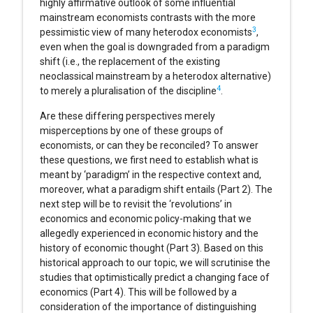
highly affirmative outlook of some influential
mainstream economists contrasts with the more
3
pessimistic view of many heterodox economists
,
even when the goal is downgraded from a paradigm
shift (i.e., the replacement of the existing
neoclassical mainstream by a heterodox alternative)
4
to merely a pluralisation of the discipline
.
Are these differing perspectives merely
misperceptions by one of these groups of
economists, or can they be reconciled? To answer
these questions, we first need to establish what is
meant by ‘paradigm’ in the respective context and,
moreover, what a paradigm shift entails (Part 2). The
next step will be to revisit the ‘revolutions’ in
economics and economic policy-making that we
allegedly experienced in economic history and the
history of economic thought (Part 3). Based on this
historical approach to our topic, we will scrutinise the
studies that optimistically predict a changing face of
economics (Part 4). This will be followed by a
consideration of the importance of distinguishing