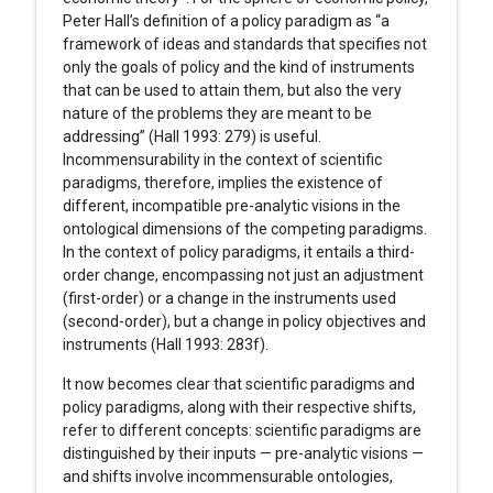
Peter Hall’s definition of a policy paradigm as “a
framework of ideas and standards that specifies not
only the goals of policy and the kind of instruments
that can be used to attain them, but also the very
nature of the problems they are meant to be
addressing” (Hall 1993: 279) is useful.
Incommensurability in the context of scientific
paradigms, therefore, implies the existence of
different, incompatible pre-analytic visions in the
ontological dimensions of the competing paradigms.
In the context of policy paradigms, it entails a third-
order change, encompassing not just an adjustment
(first-order) or a change in the instruments used
(second-order), but a change in policy objectives and
instruments (Hall 1993: 283f).
It now becomes clear that scientific paradigms and
policy paradigms, along with their respective shifts,
refer to different concepts: scientific paradigms are
distinguished by their inputs — pre-analytic visions —
and shifts involve incommensurable ontologies,