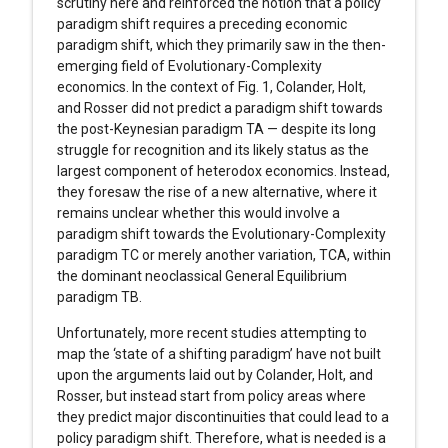
scrutiny here and reinforced the notion that a policy
paradigm shift requires a preceding economic
paradigm shift, which they primarily saw in the then-
emerging field of Evolutionary-Complexity
economics. In the context of Fig. 1, Colander, Holt,
and Rosser did not predict a paradigm shift towards
the post-Keynesian paradigm TA — despite its long
struggle for recognition and its likely status as the
largest component of heterodox economics. Instead,
they foresaw the rise of a new alternative, where it
remains unclear whether this would involve a
paradigm shift towards the Evolutionary-Complexity
paradigm TC or merely another variation, TCA, within
the dominant neoclassical General Equilibrium
paradigm TB.
Unfortunately, more recent studies attempting to
map the ‘state of a shifting paradigm’ have not built
upon the arguments laid out by Colander, Holt, and
Rosser, but instead start from policy areas where
they predict major discontinuities that could lead to a
policy paradigm shift. Therefore, what is needed is a