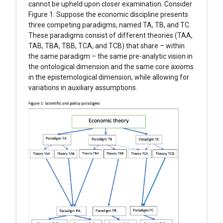
cannot be upheld upon closer examination. Consider
Figure 1: Suppose the economic discipline presents
three competing paradigms, named TA, TB, and TC.
These paradigms consist of different theories (TAA,
TAB, TBA, TBB, TCA, and TCB) that share – within
the same paradigm – the same pre-analytic vision in
the ontological dimension and the same core axioms
in the epistemological dimension, while allowing for
variations in auxiliary assumptions.