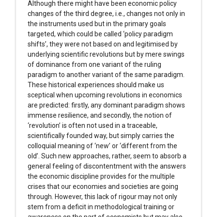
Although there might have been economic policy
changes of the third degree, i.e., changes not only in
the instruments used but in the primary goals
targeted, which could be called ‘policy paradigm
shifts’, they were not based on and legitimised by
underlying scientific revolutions but by mere swings
of dominance from one variant of the ruling
paradigm to another variant of the same paradigm.
These historical experiences should make us
sceptical when upcoming revolutions in economics
are predicted: firstly, any dominant paradigm shows
immense resilience, and secondly, the notion of
‘revolution’ is often not used in a traceable,
scientifically founded way, but simply carries the
colloquial meaning of ‘new’ or ‘different from the
old’. Such new approaches, rather, seem to absorb a
general feeling of discontentment with the answers
the economic discipline provides for the multiple
crises that our economies and societies are going
through. However, this lack of rigour may not only
stem from a deficit in methodological training or