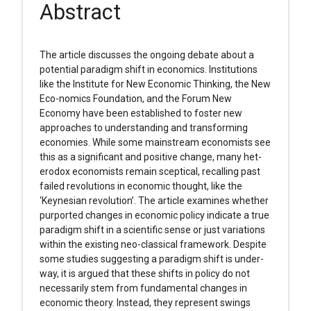
Abstract
The article discusses the ongoing debate about a
potential paradigm shift in economics. Institutions
like the Institute for New Economic Thinking, the New
Eco-nomics Foundation, and the Forum New
Economy have been established to foster new
approaches to understanding and transforming
economies. While some mainstream economists see
this as a significant and positive change, many het-
erodox economists remain sceptical, recalling past
failed revolutions in economic thought, like the
‘Keynesian revolution’. The article examines whether
purported changes in economic policy indicate a true
paradigm shift in a scientific sense or just variations
within the existing neo-classical framework. Despite
some studies suggesting a paradigm shift is under-
way, it is argued that these shifts in policy do not
necessarily stem from fundamental changes in
economic theory. Instead, they represent swings