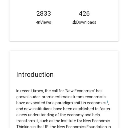
2833
426
Views
Downloads
Introduction
In recent times, the call for ‘New Economics’ has
grown louder: prominent mainstream economists
1
have advocated for a paradigm shift in economics
,
and new institutions have been established to foster
a new understanding of the economy and help
transform it, such as the Institute for New Economic
Thinking in the US, the New Economics Foundation in