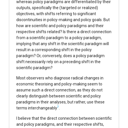
whereas policy paradigms are differentiated by their
outputs, specifically the (targeted or realized)
objectives, with shifts referring to significant
discontinuities in policy-making and policy goals. But
how are scientific and policy paradigms and their
respective shifts related? Is there a direct connection
from a scientific paradigm to a policy paradigm,
implying that any shift in the scientific paradigm will
result in a corresponding shift in the policy
paradigm? Or, conversely, does a policy paradigm
shift necessarily rely on a preceding shift in the
scientific paradigm?
Most observers who diagnose radical changes in
economic theorising and policy-making seem to
assume such a direct connection, as they do not
clearly distinguish between scientific and policy
paradigms in their analyses, but rather, use these
7
terms interchangeably
.
I believe that the direct connection between scientific
and policy paradigms, and their respective shifts,