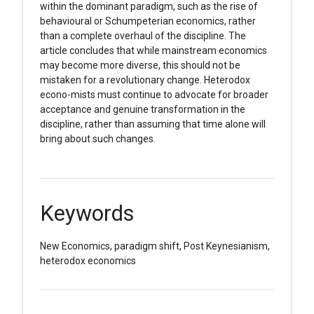
within the dominant paradigm, such as the rise of
behavioural or Schumpeterian economics, rather
than a complete overhaul of the discipline. The
article concludes that while mainstream economics
may become more diverse, this should not be
mistaken for a revolutionary change. Heterodox
econo-mists must continue to advocate for broader
acceptance and genuine transformation in the
discipline, rather than assuming that time alone will
bring about such changes.
Keywords
New Economics, paradigm shift, Post Keynesianism,
heterodox economics