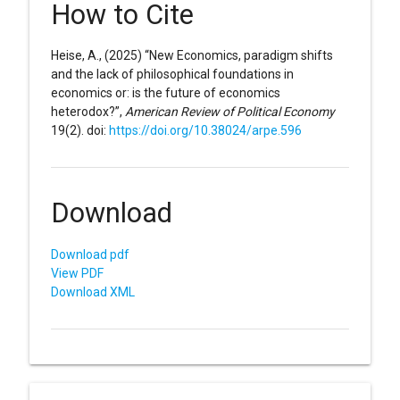
How to Cite
Heise, A., (2025) “New Economics, paradigm shifts
and the lack of philosophical foundations in
economics or: is the future of economics
heterodox?”,
American Review of Political Economy
19(2). doi:
https://doi.org/10.38024/arpe.596
Download
Download pdf
View PDF
Download XML