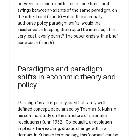
between paradigm shifts, on the one hand, and
swings between variants of the same paradigm, on
the other hand (Part 5) — if both can equally
authorise policy paradigm shifts, would the
insistence on keeping them apart be inane or, at the
very least, overly purist? The paper ends with a brief
conclusion (Part 6).
Paradigms and paradigm
shifts in economic theory and
policy
‘Paradigm’ is a frequently used but rarely well-
defined concept, popularised by Thomas S. Kuhn in
his seminal study on the structure of scientific
revolutions (Kuhn 1962). Colloquially, a revolution
implies a far-reaching, drastic change within a
domain. In Kuhnian terminology, this ‘domain’ can be