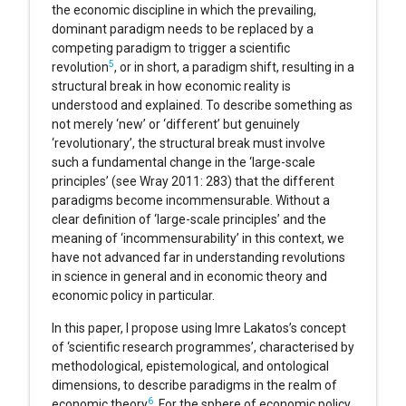
the economic discipline in which the prevailing,
dominant paradigm needs to be replaced by a
competing paradigm to trigger a scientific
5
revolution
, or in short, a paradigm shift, resulting in a
structural break in how economic reality is
understood and explained. To describe something as
not merely ‘new’ or ‘different’ but genuinely
‘revolutionary’, the structural break must involve
such a fundamental change in the ‘large-scale
principles’ (see Wray 2011: 283) that the different
paradigms become incommensurable. Without a
clear definition of ‘large-scale principles’ and the
meaning of ‘incommensurability’ in this context, we
have not advanced far in understanding revolutions
in science in general and in economic theory and
economic policy in particular.
In this paper, I propose using Imre Lakatos’s concept
of ‘scientific research programmes’, characterised by
methodological, epistemological, and ontological
dimensions, to describe paradigms in the realm of
6
economic theory
. For the sphere of economic policy,