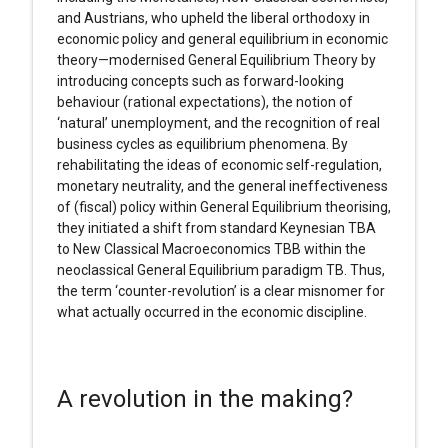
and Austrians, who upheld the liberal orthodoxy in
economic policy and general equilibrium in economic
theory—modernised General Equilibrium Theory by
introducing concepts such as forward-looking
behaviour (rational expectations), the notion of
‘natural’ unemployment, and the recognition of real
business cycles as equilibrium phenomena. By
rehabilitating the ideas of economic self-regulation,
monetary neutrality, and the general ineffectiveness
of (fiscal) policy within General Equilibrium theorising,
they initiated a shift from standard Keynesian TBA
to New Classical Macroeconomics TBB within the
neoclassical General Equilibrium paradigm TB. Thus,
the term ‘counter-revolution’ is a clear misnomer for
what actually occurred in the economic discipline.
A revolution in the making?