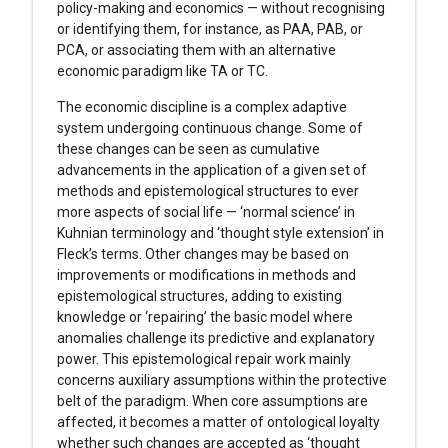
policy-making and economics — without recognising
or identifying them, for instance, as PAA, PAB, or
PCA, or associating them with an alternative
economic paradigm like TA or TC.
The economic discipline is a complex adaptive
system undergoing continuous change. Some of
these changes can be seen as cumulative
advancements in the application of a given set of
methods and epistemological structures to ever
more aspects of social life — ‘normal science’ in
Kuhnian terminology and ‘thought style extension’ in
Fleck’s terms. Other changes may be based on
improvements or modifications in methods and
epistemological structures, adding to existing
knowledge or ‘repairing’ the basic model where
anomalies challenge its predictive and explanatory
power. This epistemological repair work mainly
concerns auxiliary assumptions within the protective
belt of the paradigm. When core assumptions are
affected, it becomes a matter of ontological loyalty
whether such changes are accepted as ‘thought