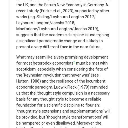
the UK, and the Forum New Economy in Germany. A
recent study (Fricke et al., 2023), supported by other
works (e.g. Stirling/Laybourn-Langton 2017;
Laybourn-Langton/Jacobs 2018;
Macfarlane/Laybourn-Langton/Jacobs 2019),
suggests that the academic discipline is undergoing
a significant paradigmatic change and is likely to
present a very different face in the near future.
What may seem like a very promising development
2
for most heterodox economists
must be met with
scepticism, especially when considering the fate of
the ‘Keynesian revolution that never was’ (see
Hutton, 1986) and the resilience of the incumbent
economic paradigm. Ludwik Fleck (1979) reminded
us that the ‘thought style compulsion’ is a necessary
basis for any thought style to become a reliable
foundation for a scientific discipline to flourish:
‘thought style extensions and supplementations’ will
be provided, but ‘thought style transformations’ will
be hampered or even disallowed. Moreover, the