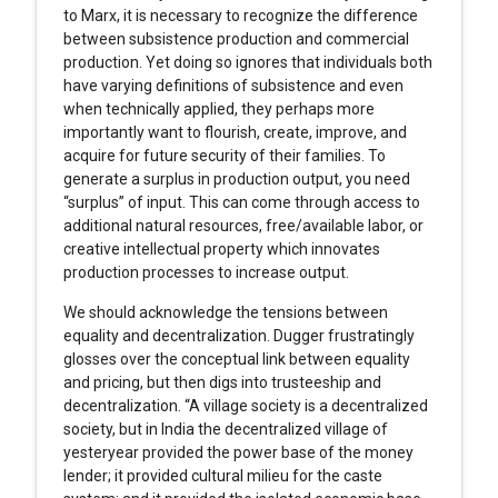
to Marx, it is necessary to recognize the difference
between subsistence production and commercial
production. Yet doing so ignores that individuals both
have varying definitions of subsistence and even
when technically applied, they perhaps more
importantly want to flourish, create, improve, and
acquire for future security of their families. To
generate a surplus in production output, you need
“surplus” of input. This can come through access to
additional natural resources, free/available labor, or
creative intellectual property which innovates
production processes to increase output.
We should acknowledge the tensions between
equality and decentralization. Dugger frustratingly
glosses over the conceptual link between equality
and pricing, but then digs into trusteeship and
decentralization. “A village society is a decentralized
society, but in India the decentralized village of
yesteryear provided the power base of the money
lender; it provided cultural milieu for the caste