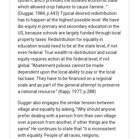
system; and it provided the isolated economic base
which allowed crop failures to cause famine…”
(Duggar, 1984, p.443) Typical desired redistribution
has to happen at the highest possible level. We have
dis-equity in primary and secondary education in the
US, because schools are largely funded through local
property taxes. Redistribution for equality in
education would need to be at the state level, if not
even federal. True wealth re-distribution and social
equity requires action at the federal level, if not
global. “Abatement policies cannot be made
dependent upon the local ability to pay or the local
tax base. They have to be financed on a regional
scale and as part of the general attempt to preserve
a national resource.” (Kapp, 1977, p.288)
Dugger also engages the similar tension between
village and equality by asking, “Why should anyone
prefer dealing with a person from their own village
over a person from another, if other things are the
same” He continues to state that “it is inconsistent
with equality. People of all races, religions,