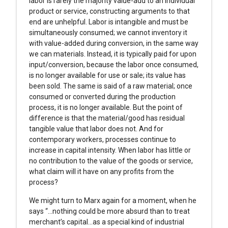
labor is rarely the majority value-add to an individual
product or service, constructing arguments to that
end are unhelpful. Labor is intangible and must be
simultaneously consumed; we cannot inventory it
with value-added during conversion, in the same way
we can materials. Instead, it is typically paid for upon
input/conversion, because the labor once consumed,
is no longer available for use or sale; its value has
been sold. The same is said of a raw material; once
consumed or converted during the production
process, it is no longer available. But the point of
difference is that the material/good has residual
tangible value that labor does not. And for
contemporary workers, processes continue to
increase in capital intensity. When labor has little or
no contribution to the value of the goods or service,
what claim will it have on any profits from the
process?
We might turn to Marx again for a moment, when he
says “…nothing could be more absurd than to treat
merchant’s capital…as a special kind of industrial