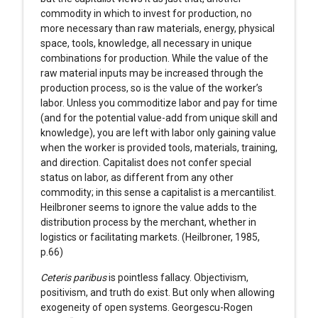
commodity in which to invest for production, no
more necessary than raw materials, energy, physical
space, tools, knowledge, all necessary in unique
combinations for production. While the value of the
raw material inputs may be increased through the
production process, so is the value of the worker’s
labor. Unless you commoditize labor and pay for time
(and for the potential value-add from unique skill and
knowledge), you are left with labor only gaining value
when the worker is provided tools, materials, training,
and direction. Capitalist does not confer special
status on labor, as different from any other
commodity; in this sense a capitalist is a mercantilist.
Heilbroner seems to ignore the value adds to the
distribution process by the merchant, whether in
logistics or facilitating markets. (Heilbroner, 1985,
p.66)
Ceteris paribus
is pointless fallacy. Objectivism,
positivism, and truth do exist. But only when allowing
exogeneity of open systems. Georgescu-Rogen