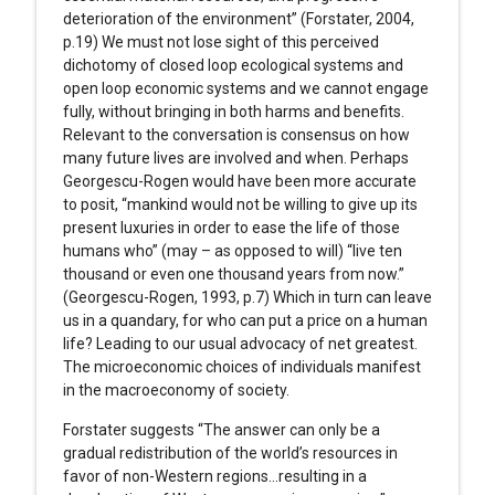
deterioration of the environment” (Forstater, 2004,
p.19) We must not lose sight of this perceived
dichotomy of closed loop ecological systems and
open loop economic systems and we cannot engage
fully, without bringing in both harms and benefits.
Relevant to the conversation is consensus on how
many future lives are involved and when. Perhaps
Georgescu-Rogen would have been more accurate
to posit, “mankind would not be willing to give up its
present luxuries in order to ease the life of those
humans who” (may – as opposed to will) “live ten
thousand or even one thousand years from now.”
(Georgescu-Rogen, 1993, p.7) Which in turn can leave
us in a quandary, for who can put a price on a human
life? Leading to our usual advocacy of net greatest.
The microeconomic choices of individuals manifest
in the macroeconomy of society.
Forstater suggests “The answer can only be a
gradual redistribution of the world’s resources in
favor of non-Western regions…resulting in a