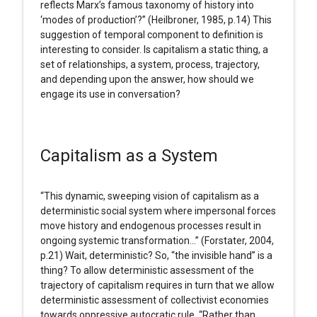
reflects Marx’s famous taxonomy of history into
‘modes of production’?” (Heilbroner, 1985, p.14) This
suggestion of temporal component to definition is
interesting to consider. Is capitalism a static thing, a
set of relationships, a system, process, trajectory,
and depending upon the answer, how should we
engage its use in conversation?
Capitalism as a System
“This dynamic, sweeping vision of capitalism as a
deterministic social system where impersonal forces
move history and endogenous processes result in
ongoing systemic transformation…” (Forstater, 2004,
p.21) Wait, deterministic? So, “the invisible hand” is a
thing? To allow deterministic assessment of the
trajectory of capitalism requires in turn that we allow
deterministic assessment of collectivist economies
towards oppressive autocratic rule. “Rather than