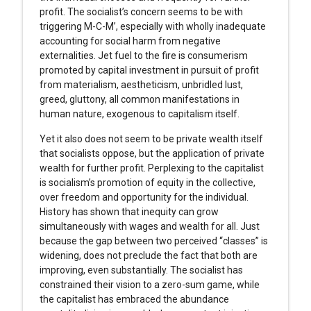
profit. The socialist’s concern seems to be with
triggering M-C-M’, especially with wholly inadequate
accounting for social harm from negative
externalities. Jet fuel to the fire is consumerism
promoted by capital investment in pursuit of profit
from materialism, aestheticism, unbridled lust,
greed, gluttony, all common manifestations in
human nature, exogenous to capitalism itself.
Yet it also does not seem to be private wealth itself
that socialists oppose, but the application of private
wealth for further profit. Perplexing to the capitalist
is socialism’s promotion of equity in the collective,
over freedom and opportunity for the individual.
History has shown that inequity can grow
simultaneously with wages and wealth for all. Just
because the gap between two perceived “classes” is
widening, does not preclude the fact that both are
improving, even substantially. The socialist has
constrained their vision to a zero-sum game, while
the capitalist has embraced the abundance