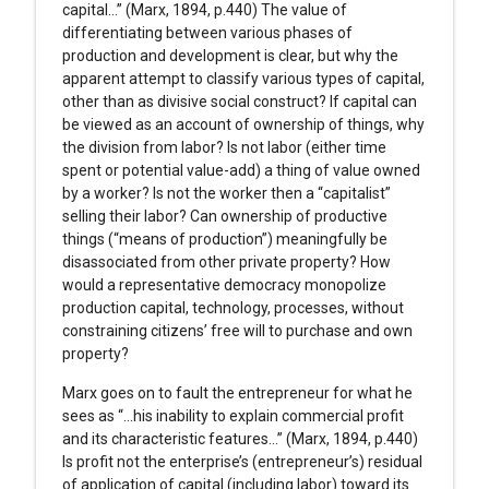
capital…” (Marx, 1894, p.440) The value of
differentiating between various phases of
production and development is clear, but why the
apparent attempt to classify various types of capital,
other than as divisive social construct? If capital can
be viewed as an account of ownership of things, why
the division from labor? Is not labor (either time
spent or potential value-add) a thing of value owned
by a worker? Is not the worker then a “capitalist”
selling their labor? Can ownership of productive
things (“means of production”) meaningfully be
disassociated from other private property? How
would a representative democracy monopolize
production capital, technology, processes, without
constraining citizens’ free will to purchase and own
property?
Marx goes on to fault the entrepreneur for what he
sees as “…his inability to explain commercial profit
and its characteristic features…” (Marx, 1894, p.440)
Is profit not the enterprise’s (entrepreneur’s) residual
of application of capital (including labor) toward its