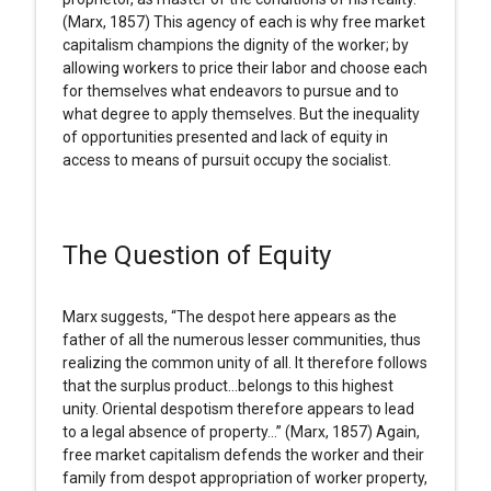
(Marx, 1857) This agency of each is why free market
capitalism champions the dignity of the worker; by
allowing workers to price their labor and choose each
for themselves what endeavors to pursue and to
what degree to apply themselves. But the inequality
of opportunities presented and lack of equity in
access to means of pursuit occupy the socialist.
The Question of Equity
Marx suggests, “The despot here appears as the
father of all the numerous lesser communities, thus
realizing the common unity of all. It therefore follows
that the surplus product…belongs to this highest
unity. Oriental despotism therefore appears to lead
to a legal absence of property…” (Marx, 1857) Again,
free market capitalism defends the worker and their
family from despot appropriation of worker property,