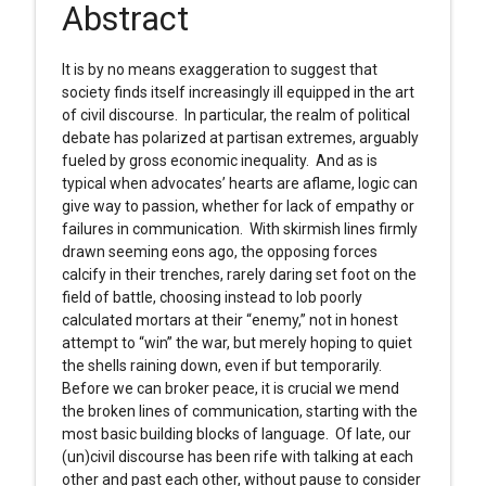
Abstract
It is by no means exaggeration to suggest that
society finds itself increasingly ill equipped in the art
of civil discourse. In particular, the realm of political
debate has polarized at partisan extremes, arguably
fueled by gross economic inequality. And as is
typical when advocates’ hearts are aflame, logic can
give way to passion, whether for lack of empathy or
failures in communication. With skirmish lines firmly
drawn seeming eons ago, the opposing forces
calcify in their trenches, rarely daring set foot on the
field of battle, choosing instead to lob poorly
calculated mortars at their “enemy,” not in honest
attempt to “win” the war, but merely hoping to quiet
the shells raining down, even if but temporarily.
Before we can broker peace, it is crucial we mend
the broken lines of communication, starting with the
most basic building blocks of language. Of late, our
(un)civil discourse has been rife with talking at each
other and past each other, without pause to consider