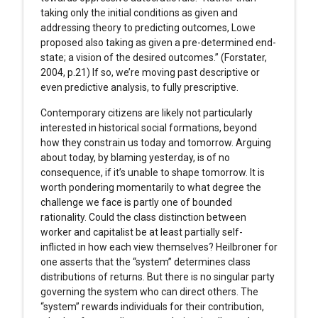
taking only the initial conditions as given and
addressing theory to predicting outcomes, Lowe
proposed also taking as given a pre-determined end-
state; a vision of the desired outcomes.” (Forstater,
2004, p.21) If so, we’re moving past descriptive or
even predictive analysis, to fully prescriptive.
Contemporary citizens are likely not particularly
interested in historical social formations, beyond
how they constrain us today and tomorrow. Arguing
about today, by blaming yesterday, is of no
consequence, if it’s unable to shape tomorrow. It is
worth pondering momentarily to what degree the
challenge we face is partly one of bounded
rationality. Could the class distinction between
worker and capitalist be at least partially self-
inflicted in how each view themselves? Heilbroner for
one asserts that the “system” determines class
distributions of returns. But there is no singular party
governing the system who can direct others. The
“system” rewards individuals for their contribution,