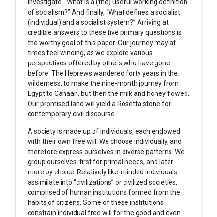
investigate, “What is a (the) useful working definition
of socialism?” And finally, “What defines a socialist
(individual) and a socialist system?” Arriving at
credible answers to these five primary questions is
the worthy goal of this paper. Our journey may at
times feel winding, as we explore various
perspectives offered by others who have gone
before. The Hebrews wandered forty years in the
wilderness, to make the nine-month journey from
Egypt to Canaan, but then the milk and honey flowed.
Our promised land will yield a Rosetta stone for
contemporary civil discourse.
A society is made up of individuals, each endowed
with their own free will. We choose individually, and
therefore express ourselves in diverse patterns. We
group ourselves, first for primal needs, and later
more by choice. Relatively like-minded individuals
assimilate into “civilizations” or civilized societies,
comprised of human institutions formed from the
habits of citizens. Some of these institutions
constrain individual free will for the good and even