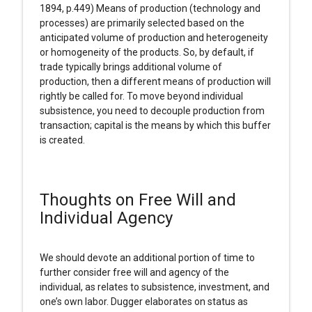
1894, p.449) Means of production (technology and
processes) are primarily selected based on the
anticipated volume of production and heterogeneity
or homogeneity of the products. So, by default, if
trade typically brings additional volume of
production, then a different means of production will
rightly be called for. To move beyond individual
subsistence, you need to decouple production from
transaction; capital is the means by which this buffer
is created.
Thoughts on Free Will and
Individual Agency
We should devote an additional portion of time to
further consider free will and agency of the
individual, as relates to subsistence, investment, and
one’s own labor. Dugger elaborates on status as