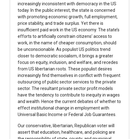
increasingly inconsistent with democracy in the US
today. In the public interest, the state is concerned
with promoting economic growth, full employment,
price stability, and trade surplus. Yet there is
insufficient paid work in the US economy. The state’s
efforts to artificially constrain citizens’ access to
work, in the name of cheaper consumption, should
be unconscionable. As populist US politics trend
closer to democratic socialism, it brings a greater
focus on equity, inclusion, and welfare, and recedes
from US libertarian roots. These populist desires
increasingly find themselves in conflict with frequent
outsourcing of public sector services to the private
sector. The resultant private sector profit models
have the tendency to contribute to inequity in wages
and wealth. Hence the current debates of whether to
effect institutional change in employment with
Universal Basic Income or Federal Job Guarantees.
Our conservative, libertarian, Republican voter will
assert that education, healthcare, and policing are
the responsibility of state, county, and municipal