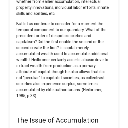
whether from earlier accumulation, intellectual
property innovations, individual labor efforts, innate
skills and abilities, etc.
But let us continue to consider for a moment the
temporal component to our quandary. What of the
precedent order of despotic societies and
capitalism? Did the first enable the second or the
second create the first? Is capital merely
accumulated wealth used to accumulate additional
wealth? Heilbroner certainly asserts a basic drive to
extract wealth from production as a primary
attribute of capital, though he also allows that it is
not “peculiar” to capitalist societies, as collectivist
societies also experience surplus, sometimes
accumulated by elite authoritarians. (Heilbroner,
1985, p.33)
The Issue of Accumulation