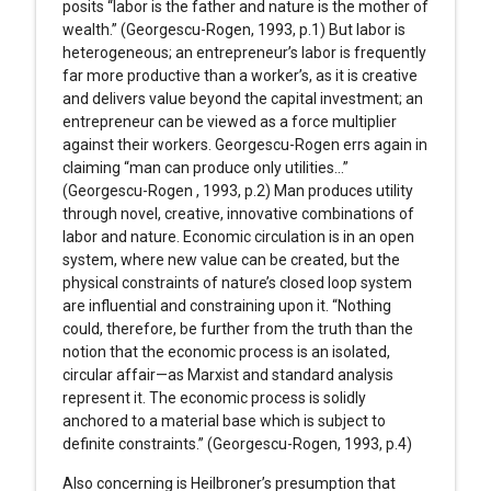
posits “labor is the father and nature is the mother of
wealth.” (Georgescu-Rogen, 1993, p.1) But labor is
heterogeneous; an entrepreneur’s labor is frequently
far more productive than a worker’s, as it is creative
and delivers value beyond the capital investment; an
entrepreneur can be viewed as a force multiplier
against their workers. Georgescu-Rogen errs again in
claiming “man can produce only utilities…”
(Georgescu-Rogen , 1993, p.2) Man produces utility
through novel, creative, innovative combinations of
labor and nature. Economic circulation is in an open
system, where new value can be created, but the
physical constraints of nature’s closed loop system
are influential and constraining upon it. “Nothing
could, therefore, be further from the truth than the
notion that the economic process is an isolated,
circular affair—as Marxist and standard analysis
represent it. The economic process is solidly
anchored to a material base which is subject to
definite constraints.” (Georgescu-Rogen, 1993, p.4)
Also concerning is Heilbroner’s presumption that