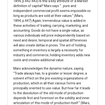
1894, p.442-443) Is this a key attribute of a Marxist
definition of capital? Marx says “…pure and
independent commercial profit seems impossible so
long as products are sold at their values.” (Marx,
1894, p.447) Again, tremendous value is added in
these activities of trading, carrying, marketing, and
accounting. Goods do not have a single value, as
various individuals will price independently based on
need and desire; temporal and spatial differences
will also create deltas in prices. The act of holding
something in inventory is largely a necessity for
industry and commerce; holding inventory adds new
costs and creates additional value.
Marx acknowledges the dynamic nature, saying
“Trade always has, to a greater or lesser degree, a
solvent effect on the pre-existing organizations of
production, which in all their various forms are
principally oriented to use-value. But how far it leads
to the dissolution of the old mode of production
depends first and foremost on the solidity and inner
articulation of this mode of production itself.” (Marx,