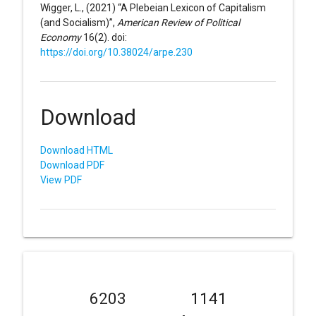
Wigger, L., (2021) “A Plebeian Lexicon of Capitalism
(and Socialism)”,
American Review of Political
Economy
16(2). doi:
https://doi.org/10.38024/arpe.230
Download
Download HTML
Download PDF
View PDF
6203
1141