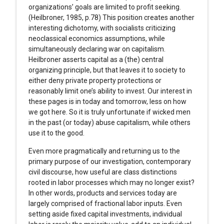
organizations’ goals are limited to profit seeking.
(Heilbroner, 1985, p.78) This position creates another
interesting dichotomy, with socialists criticizing
neoclassical economics assumptions, while
simultaneously declaring war on capitalism.
Heilbroner asserts capital as a (the) central
organizing principle, but that leaves it to society to
either deny private property protections or
reasonably limit one’s ability to invest. Our interest in
these pages is in today and tomorrow, less on how
we got here. So it is truly unfortunate if wicked men
in the past (or today) abuse capitalism, while others
use it to the good.
Even more pragmatically and returning us to the
primary purpose of our investigation, contemporary
civil discourse, how useful are class distinctions
rooted in labor processes which may no longer exist?
In other words, products and services today are
largely comprised of fractional labor inputs. Even
setting aside fixed capital investments, individual