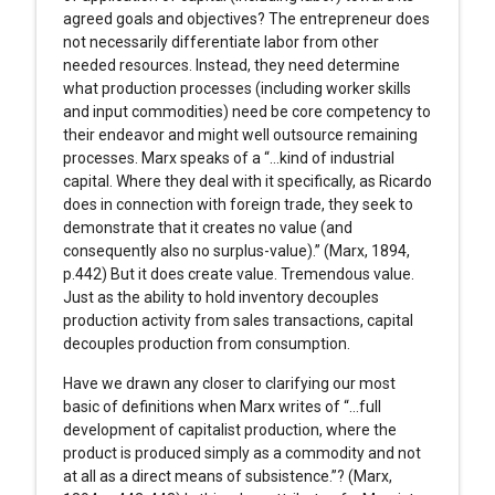
agreed goals and objectives? The entrepreneur does
not necessarily differentiate labor from other
needed resources. Instead, they need determine
what production processes (including worker skills
and input commodities) need be core competency to
their endeavor and might well outsource remaining
processes. Marx speaks of a “…kind of industrial
capital. Where they deal with it specifically, as Ricardo
does in connection with foreign trade, they seek to
demonstrate that it creates no value (and
consequently also no surplus-value).” (Marx, 1894,
p.442) But it does create value. Tremendous value.
Just as the ability to hold inventory decouples
production activity from sales transactions, capital
decouples production from consumption.
Have we drawn any closer to clarifying our most
basic of definitions when Marx writes of “…full
development of capitalist production, where the
product is produced simply as a commodity and not
at all as a direct means of subsistence.”? (Marx,