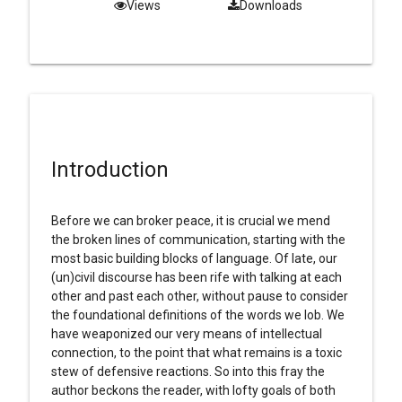
Views
Downloads
Introduction
Before we can broker peace, it is crucial we mend
the broken lines of communication, starting with the
most basic building blocks of language. Of late, our
(un)civil discourse has been rife with talking at each
other and past each other, without pause to consider
the foundational definitions of the words we lob. We
have weaponized our very means of intellectual
connection, to the point that what remains is a toxic
stew of defensive reactions. So into this fray the
author beckons the reader, with lofty goals of both