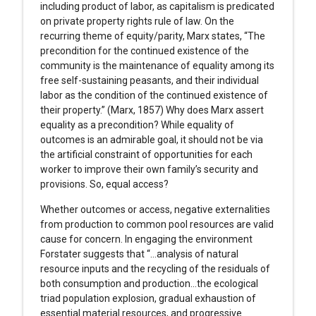
including product of labor, as capitalism is predicated
on private property rights rule of law. On the
recurring theme of equity/parity, Marx states, “The
precondition for the continued existence of the
community is the maintenance of equality among its
free self-sustaining peasants, and their individual
labor as the condition of the continued existence of
their property.” (Marx, 1857) Why does Marx assert
equality as a precondition? While equality of
outcomes is an admirable goal, it should not be via
the artificial constraint of opportunities for each
worker to improve their own family’s security and
provisions. So, equal access?
Whether outcomes or access, negative externalities
from production to common pool resources are valid
cause for concern. In engaging the environment
Forstater suggests that “…analysis of natural
resource inputs and the recycling of the residuals of
both consumption and production…the ecological
triad population explosion, gradual exhaustion of
essential material resources, and progressive