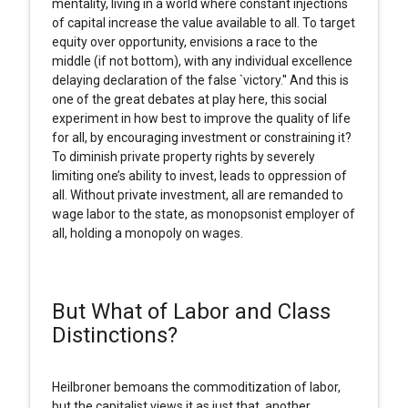
mentality, living in a world where constant injections
of capital increase the value available to all. To target
equity over opportunity, envisions a race to the
middle (if not bottom), with any individual excellence
delaying declaration of the false `victory.'' And this is
one of the great debates at play here, this social
experiment in how best to improve the quality of life
for all, by encouraging investment or constraining it?
To diminish private property rights by severely
limiting one’s ability to invest, leads to oppression of
all. Without private investment, all are remanded to
wage labor to the state, as monopsonist employer of
all, holding a monopoly on wages.
But What of Labor and Class
Distinctions?
Heilbroner bemoans the commoditization of labor,
but the capitalist views it as just that, another