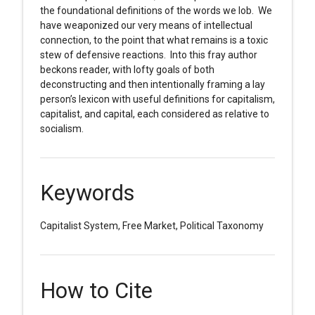
the foundational definitions of the words we lob. We
have weaponized our very means of intellectual
connection, to the point that what remains is a toxic
stew of defensive reactions. Into this fray author
beckons reader, with lofty goals of both
deconstructing and then intentionally framing a lay
person’s lexicon with useful definitions for capitalism,
capitalist, and capital, each considered as relative to
socialism.
Keywords
Capitalist System, Free Market, Political Taxonomy
How to Cite