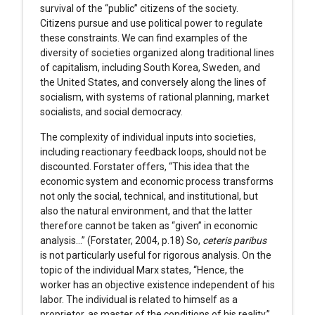
survival of the “public” citizens of the society.
Citizens pursue and use political power to regulate
these constraints. We can find examples of the
diversity of societies organized along traditional lines
of capitalism, including South Korea, Sweden, and
the United States, and conversely along the lines of
socialism, with systems of rational planning, market
socialists, and social democracy.
The complexity of individual inputs into societies,
including reactionary feedback loops, should not be
discounted. Forstater offers, “This idea that the
economic system and economic process transforms
not only the social, technical, and institutional, but
also the natural environment, and that the latter
therefore cannot be taken as “given” in economic
analysis…” (Forstater, 2004, p.18) So,
ceteris paribus
is not particularly useful for rigorous analysis. On the
topic of the individual Marx states, “Hence, the
worker has an objective existence independent of his
labor. The individual is related to himself as a
proprietor, as master of the conditions of his reality.”