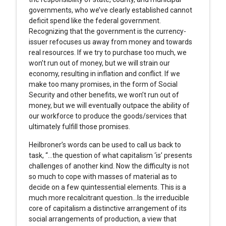
governments, who we’ve clearly established cannot
deficit spend like the federal government.
Recognizing that the government is the currency-
issuer refocuses us away from money and towards
real resources. If we try to purchase too much, we
won’t run out of money, but we will strain our
economy, resulting in inflation and conflict. If we
make too many promises, in the form of Social
Security and other benefits, we won’t run out of
money, but we will eventually outpace the ability of
our workforce to produce the goods/services that
ultimately fulfill those promises.
Heilbroner’s words can be used to call us back to
task, “…the question of what capitalism ‘is’ presents
challenges of another kind. Now the difficulty is not
so much to cope with masses of material as to
decide on a few quintessential elements. This is a
much more recalcitrant question…Is the irreducible
core of capitalism a distinctive arrangement of its
social arrangements of production, a view that