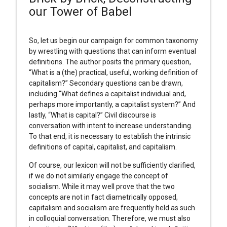
our Tower of Babel
So, let us begin our campaign for common taxonomy
by wrestling with questions that can inform eventual
definitions. The author posits the primary question,
“What is a (the) practical, useful, working definition of
capitalism?” Secondary questions can be drawn,
including “What defines a capitalist individual and,
perhaps more importantly, a capitalist system?” And
lastly, “What is capital?” Civil discourse is
conversation with intent to increase understanding.
To that end, it is necessary to establish the intrinsic
definitions of capital, capitalist, and capitalism.
Of course, our lexicon will not be sufficiently clarified,
if we do not similarly engage the concept of
socialism. While it may well prove that the two
concepts are not in fact diametrically opposed,
capitalism and socialism are frequently held as such
in colloquial conversation. Therefore, we must also