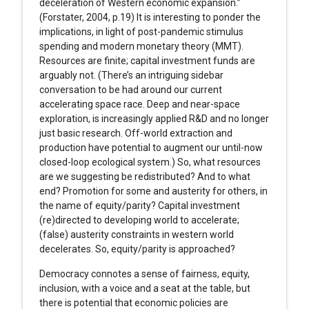
deceleration of Western economic expansion.”
(Forstater, 2004, p.19) It is interesting to ponder the
implications, in light of post-pandemic stimulus
spending and modern monetary theory (MMT).
Resources are finite; capital investment funds are
arguably not. (There’s an intriguing sidebar
conversation to be had around our current
accelerating space race. Deep and near-space
exploration, is increasingly applied R&D and no longer
just basic research. Off-world extraction and
production have potential to augment our until-now
closed-loop ecological system.) So, what resources
are we suggesting be redistributed? And to what
end? Promotion for some and austerity for others, in
the name of equity/parity? Capital investment
(re)directed to developing world to accelerate;
(false) austerity constraints in western world
decelerates. So, equity/parity is approached?
Democracy connotes a sense of fairness, equity,
inclusion, with a voice and a seat at the table, but
there is potential that economic policies are