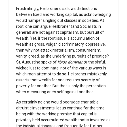
Frustratingly, Heilbroner disallows distinctions
between fixed and working capital, as acknowledging
would hamper singling out classes in societies. At
root, one can argue Heilbroner (and Socialists in
general) are not against capitalism, but pursuit of
wealth. Yet, if the root issue is accumulation of
wealth as gross, vulgar, discriminatory, oppressive,
then why not attack materialism, consumerism,
vanity, greed, as the underlying pursuits of prestige?
St. Augustine spoke of
libido dominandi
, the sinful,
wicked lust to dominate, not of the various ways in
which men attempt to do so. Heilbroner mistakenly
asserts that wealth for one requires scarcity of
poverty for another. But that is only the perception
when measuring one’s self against another.
As certainly no one would begrudge charitable,
altruistic investments, let us continue for the time
being with the working premise that capital is
privately held accumulated wealth that is invested as
the individual chooses and frequently for further