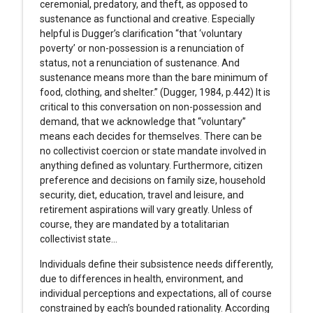
ceremonial, predatory, and theft, as opposed to
sustenance as functional and creative. Especially
helpful is Dugger’s clarification “that ‘voluntary
poverty’ or non-possession is a renunciation of
status, not a renunciation of sustenance. And
sustenance means more than the bare minimum of
food, clothing, and shelter.” (Dugger, 1984, p.442) It is
critical to this conversation on non-possession and
demand, that we acknowledge that “voluntary”
means each decides for themselves. There can be
no collectivist coercion or state mandate involved in
anything defined as voluntary. Furthermore, citizen
preference and decisions on family size, household
security, diet, education, travel and leisure, and
retirement aspirations will vary greatly. Unless of
course, they are mandated by a totalitarian
collectivist state…
Individuals define their subsistence needs differently,
due to differences in health, environment, and
individual perceptions and expectations, all of course
constrained by each’s bounded rationality. According