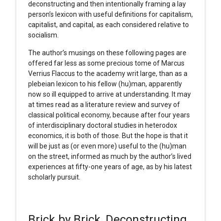
deconstructing and then intentionally framing a lay
person’s lexicon with useful definitions for capitalism,
capitalist, and capital, as each considered relative to
socialism.
The author’s musings on these following pages are
offered far less as some precious tome of Marcus
Verrius Flaccus to the academy writ large, than as a
plebeian lexicon to his fellow (hu)man, apparently
now so ill equipped to arrive at understanding. It may
at times read as a literature review and survey of
classical political economy, because after four years
of interdisciplinary doctoral studies in heterodox
economics, it is both of those. But the hope is that it
will be just as (or even more) useful to the (hu)man
on the street, informed as much by the author’s lived
experiences at fifty-one years of age, as by his latest
scholarly pursuit.
Brick by Brick, Deconstructing