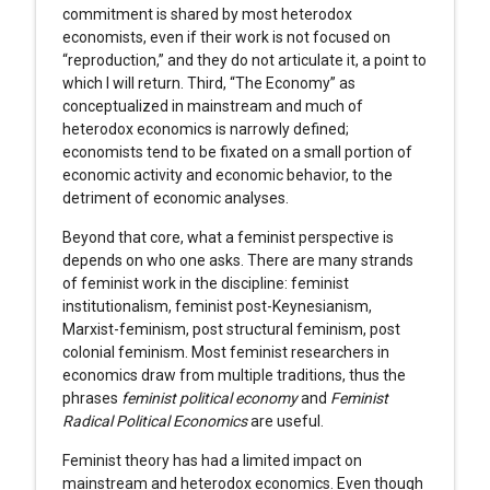
commitment is shared by most heterodox
economists, even if their work is not focused on
“reproduction,” and they do not articulate it, a point to
which I will return. Third, “The Economy” as
conceptualized in mainstream and much of
heterodox economics is narrowly defined;
economists tend to be fixated on a small portion of
economic activity and economic behavior, to the
detriment of economic analyses.
Beyond that core, what a feminist perspective is
depends on who one asks. There are many strands
of feminist work in the discipline: feminist
institutionalism, feminist post-Keynesianism,
Marxist-feminism, post structural feminism, post
colonial feminism. Most feminist researchers in
economics draw from multiple traditions, thus the
phrases
feminist political economy
and
Feminist
Radical Political Economics
are useful.
Feminist theory has had a limited impact on
mainstream and heterodox economics. Even though