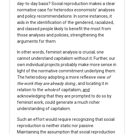
day-to-day basis? Social reproduction makes a clear
normative case for heterodox economists’ analyses
and policy recommendations. In some instances, it
aids in the identification of the gendered, racialized,
and classed people likely to benefit the most from
those analyses and policies, strengthening the
arguments for them.
In other words, feminist analysis is crucial; one
cannot understand capitalism without it. Further, our
own individual projects probably make more sense in
light of the normative commitment underlying them.
The heterodoxy adopting a more reflexive view
of
the work they are already doing
, and locating it in
relation to the
whole
of capitalism,
and
acknowledging that they are prompted to do so by
feminist work, could generate a much richer
understanding of capitalism.
Such an effort would require recognizing that social
reproduction is neither static nor passive.
Maintaining the assumption that social reproduction