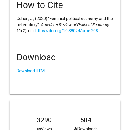
How to Cite
Cohen, J., (2020) “Feminist political economy and the
heterodoxy”,
American Review of Political Economy
11(2). doi:
https://doi.org/10.38024/arpe.208
Download
Download HTML
3290
504
Views
Downloads