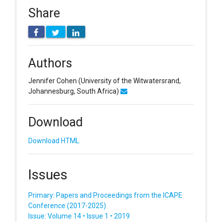
Share
Authors
Jennifer Cohen
(University of the Witwatersrand,
Johannesburg, South Africa)
Download
Download HTML
Issues
Primary: Papers and Proceedings from the ICAPE
Conference (2017-2025)
Issue: Volume 14 • Issue 1 • 2019