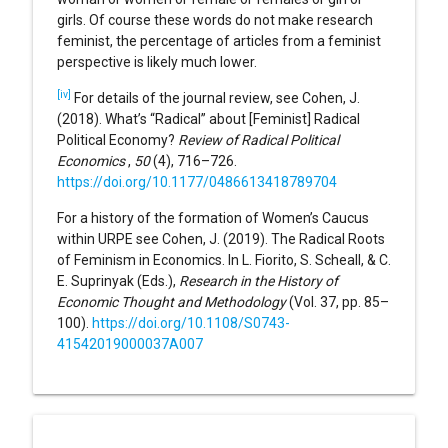
girls. Of course these words do not make research
feminist, the percentage of articles from a feminist
perspective is likely much lower.
[iv]
For details of the journal review, see Cohen, J.
(2018). What’s “Radical” about [Feminist] Radical
Political Economy?
Review of Radical Political
Economics
,
50
(4), 716–726.
https://doi.org/10.1177/0486613418789704
For a history of the formation of Women’s Caucus
within URPE see Cohen, J. (2019). The Radical Roots
of Feminism in Economics. In L. Fiorito, S. Scheall, & C.
E. Suprinyak (Eds.),
Research in the History of
Economic Thought and Methodology
(Vol. 37, pp. 85–
100).
https://doi.org/10.1108/S0743-
41542019000037A007