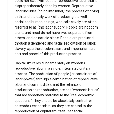
could not exist without the reproductive labor that is
disproportionately done by women. Reproductive
labor includes “going into labor,” the process of giving
birth, and the daily work of producing the well-
socialized human beings, who collectively are often
referred to as “the labor supply.” People are not born
alone, and most do not have lives separable from
others, and do not die alone. People are produced
through a gendered and racialized division of labor;
slavery, apartheid, colonialism, and imperialism are
part and parcel of this production process.
Capitalism relies fundamentally on women’s
reproductive labor in a single, integrated unitary
process. The production of people (or containers of
labor-power) through a combination of reproductive
labor and commodities, and the reliance of
production on reproduction, are not “women’s issues”
that are somehow marginal to the “real economic
questions.” They should be absolutely central for
heterodox economists, as they are central to the
reproduction of capitalism itself. Yet social