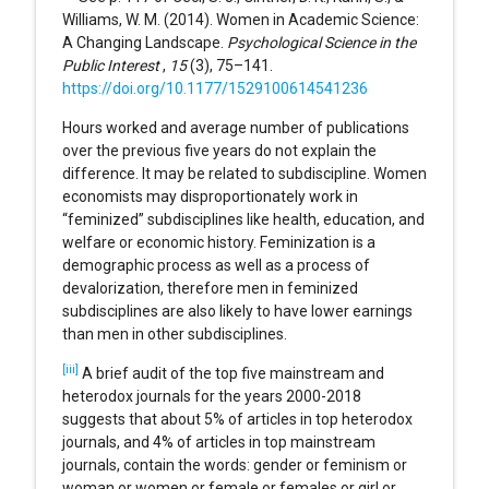
Williams, W. M. (2014). Women in Academic Science:
A Changing Landscape.
Psychological Science in the
Public Interest
,
15
(3), 75–141.
https://doi.org/10.1177/1529100614541236
Hours worked and average number of publications
over the previous five years do not explain the
difference. It may be related to subdiscipline. Women
economists may disproportionately work in
“feminized” subdisciplines like health, education, and
welfare or economic history. Feminization is a
demographic process as well as a process of
devalorization, therefore men in feminized
subdisciplines are also likely to have lower earnings
than men in other subdisciplines.
[iii]
A brief audit of the top five mainstream and
heterodox journals for the years 2000-2018
suggests that about 5% of articles in top heterodox
journals, and 4% of articles in top mainstream
journals, contain the words: gender or feminism or
woman or women or female or females or girl or