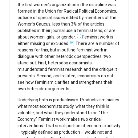
the first women’s organization in the discipline was
formed in the Union for Radical Political Economics,
outside of special issues edited by members of the
Women’s Caucus, less than 3% of the articles
published in their journal use a feminist lens, or are
[iii]
about women, girls, or gender.
Feminist work is
[iv]
either missing or excluded.
There are a number of
reasons for this, but in putting feminist work in
dialogue with other heterodox perspectives, two
stand out. First, heterodox economists
misunderstand feminist research and the critique it
presents. Second, and related, economists do not
see how feminism clarifies and strengthens their
own heterodox arguments.
Underlying both is productivism. Productivism biases
what most economists study, what they think is
valuable, and what they understand to be “The
Economy.” Feminist work makes two critical
interventions. That small portion of economic activity
– typically defined as production – would not and