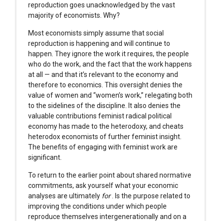
reproduction goes unacknowledged by the vast
majority of economists. Why?
Most economists simply assume that social
reproduction is happening and will continue to
happen. They ignore the work it requires, the people
who do the work, and the fact that the work happens
at all — and that it’s relevant to the economy and
therefore to economics. This oversight denies the
value of women and “women’s work,” relegating both
to the sidelines of the discipline. It also denies the
valuable contributions feminist radical political
economy has made to the heterodoxy, and cheats
heterodox economists of further feminist insight.
The benefits of engaging with feminist work are
significant.
To return to the earlier point about shared normative
commitments, ask yourself what your economic
analyses are ultimately
for
. Is the purpose related to
improving the conditions under which people
reproduce themselves intergenerationally and on a