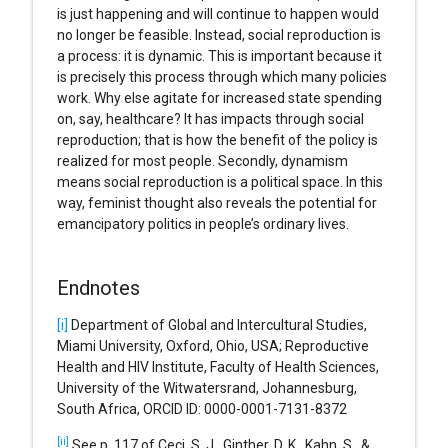
is just happening and will continue to happen would
no longer be feasible. Instead, social reproduction is
a process: it is dynamic. This is important because it
is precisely this process through which many policies
work. Why else agitate for increased state spending
on, say, healthcare? It has impacts through social
reproduction; that is how the benefit of the policy is
realized for most people. Secondly, dynamism
means social reproduction is a political space. In this
way, feminist thought also reveals the potential for
emancipatory politics in people’s ordinary lives.
Endnotes
[i]
Department of Global and Intercultural Studies,
Miami University, Oxford, Ohio, USA; Reproductive
Health and HIV Institute, Faculty of Health Sciences,
University of the Witwatersrand, Johannesburg,
South Africa, ORCID ID: 0000-0001-7131-8372
[ii]
See p. 117 of Ceci, S. J., Ginther, D. K., Kahn, S., &