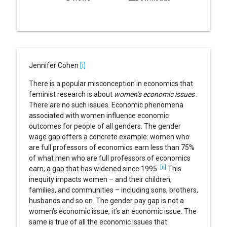
Jennifer Cohen
[i]
There is a popular misconception in economics that
feminist research is about
women’s economic issues
.
There are no such issues. Economic phenomena
associated with women influence economic
outcomes for people of all genders. The gender
wage gap offers a concrete example: women who
are full professors of economics earn less than 75%
of what men who are full professors of economics
[ii]
earn, a gap that has widened since 1995.
This
inequity impacts women – and their children,
families, and communities – including sons, brothers,
husbands and so on. The gender pay gap is not a
women’s economic issue, it’s an economic issue. The
same is true of all the economic issues that