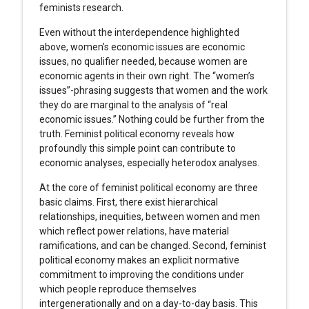
feminists research.
Even without the interdependence highlighted
above, women’s economic issues are economic
issues, no qualifier needed, because women are
economic agents in their own right. The “women’s
issues”-phrasing suggests that women and the work
they do are marginal to the analysis of “real
economic issues.” Nothing could be further from the
truth. Feminist political economy reveals how
profoundly this simple point can contribute to
economic analyses, especially heterodox analyses.
At the core of feminist political economy are three
basic claims. First, there exist hierarchical
relationships, inequities, between women and men
which reflect power relations, have material
ramifications, and can be changed. Second, feminist
political economy makes an explicit normative
commitment to improving the conditions under
which people reproduce themselves
intergenerationally and on a day-to-day basis. This