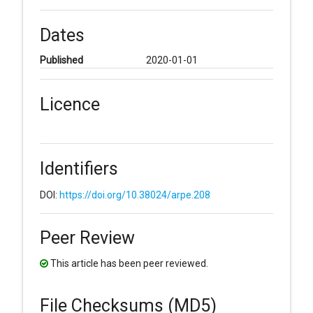
Dates
Published
2020-01-01
Licence
Identifiers
DOI:
https://doi.org/10.38024/arpe.208
Peer Review
This article has been peer reviewed.
File Checksums (MD5)