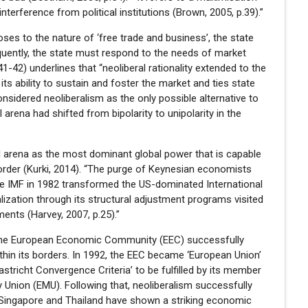
erference from political institutions (Brown, 2005, p.39).”
es to the nature of ‘free trade and business’, the state
quently, the state must respond to the needs of market
41-42) underlines that “neoliberal rationality extended to the
its ability to sustain and foster the market and ties state
sidered neoliberalism as the only possible alternative to
 arena had shifted from bipolarity to unipolarity in the
ed arena as the most dominant global power that is capable
order (Kurki, 2014). “The purge of Keynesian economists
the IMF in 1982 transformed the US-dominated International
lization through its structural adjustment programs visited
ments (Harvey, 2007, p.25).”
, the European Economic Community (EEC) successfully
hin its borders. In 1992, the EEC became ‘European Union’
astricht Convergence Criteria’ to be fulfilled by its member
 Union (EMU). Following that, neoliberalism successfully
, Singapore and Thailand have shown a striking economic