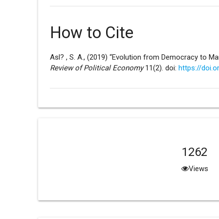
How to Cite
Asl? , S. A., (2019) “Evolution from Democracy to Ma
Review of Political Economy
11(2). doi:
https://doi.
1262
Views