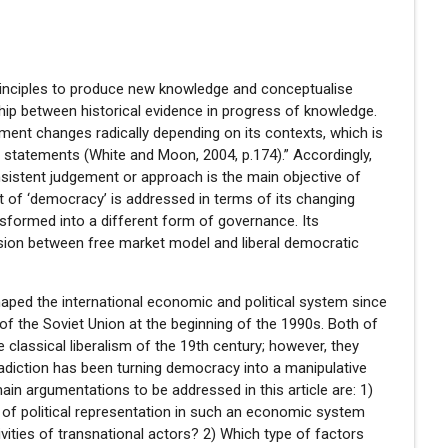
principles to produce new knowledge and conceptualise
ship between historical evidence in progress of knowledge.
ement changes radically depending on its contexts, which is
nd statements (White and Moon, 2004, p.174).” Accordingly,
nsistent judgement or approach is the main objective of
ept of ‘democracy’ is addressed in terms of its changing
formed into a different form of governance. Its
nsion between free market model and liberal democratic
aped the international economic and political system since
 of the Soviet Union at the beginning of the 1990s. Both of
e classical liberalism of the 19th century; however, they
tradiction has been turning democracy into a manipulative
main argumentations to be addressed in this article are: 1)
 of political representation in such an economic system
ivities of transnational actors? 2) Which type of factors