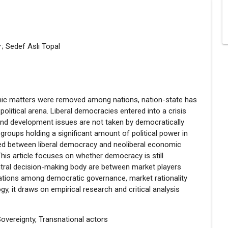
y
; Sedef Aslı Topal
nomic matters were removed among nations, nation-state has
olitical arena. Liberal democracies entered into a crisis
and development issues are not taken by democratically
 groups holding a significant amount of political power in
urred between liberal democracy and neoliberal economic
is article focuses on whether democracy is still
ntral decision-making body are between market players
 relations among democratic governance, market rationality
gy, it draws on empirical research and critical analysis
overeignty, Transnational actors