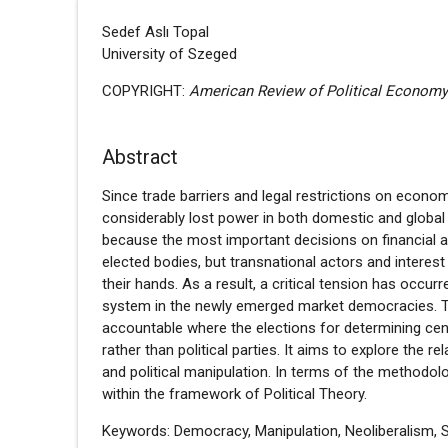
Sedef Aslı Topal
University of Szeged
COPYRIGHT:
American Review of Political Econom
Abstract
Since trade barriers and legal restrictions on eco
considerably lost power in both domestic and global p
because the most important decisions on financial 
elected bodies, but transnational actors and interest
their hands. As a result, a critical tension has occ
system in the newly emerged market democracies. Th
accountable where the elections for determining ce
rather than political parties. It aims to explore the
and political manipulation. In terms of the methodolo
within the framework of Political Theory.
Keywords: Democracy, Manipulation, Neoliberalism, S