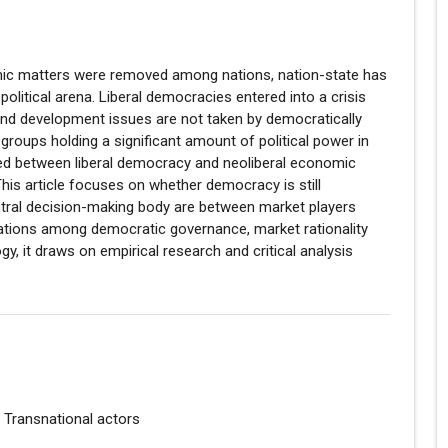
nomic matters were removed among nations, nation-state has
olitical arena. Liberal democracies entered into a crisis
and development issues are not taken by democratically
 groups holding a significant amount of political power in
urred between liberal democracy and neoliberal economic
is article focuses on whether democracy is still
ntral decision-making body are between market players
 relations among democratic governance, market rationality
gy, it draws on empirical research and critical analysis
, Transnational actors