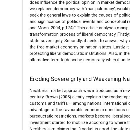
does influence the political opinion in market democra
we replaced democracy with ‘manipulocracy’, would i
seek the general laws to explain the causes of polit
and significance of political events and conceptual
and Moon, 2004, p.174).” This article analyses manip
transformation process of liberal democracy. Firstl
state sovereignty. Secondly; it seeks to answer why 
the free market economy on nation-states. Lastly, it 
protecting liberal democratic institutions. Also, in th
alternative term to describe democracy when it unde
Eroding Sovereignty and Weakening Na
Neoliberal market approach was introduced as a ne
century. Brown (2005) clearly explains the market ap
customs and tariffs – among nations, international c
advantage of the favourable economic conditions cre
bureaucratic restrictions, markets became liberalised a
investment started to mobilize according to where t
Neoliberalism claims that “market is good, the state 