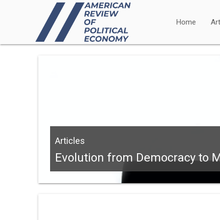
Home
Art
Articles
Evolution from Democracy to Ma