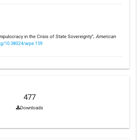
nipulocracy in the Crisis of State Sovereignty”,
American
org/10.38024/arpe.159
477
Downloads