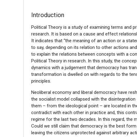
Introduction
Political Theory is a study of examining terms and 
research. It is based on a cause and effect relation
It indicates that “the meaning of an action or a stat
to say, depending on its relation to other actions a
to explain the relations between concepts with a co
Political Theory in research. In this study, the conc
dynamics with a judgement that democracy has trans
transformation is dwelled on with regards to the te
principles.
Neoliberal economy and liberal democracy have resh
the socialist model collapsed with the disintegration
them – from the ideological point – are located in th
contradict with each other in practice and, this con
regime for the last two decades. In this regard, the 
Could we still claim that democracy is the best form
leaving the citizens unprotected against arbitrary act