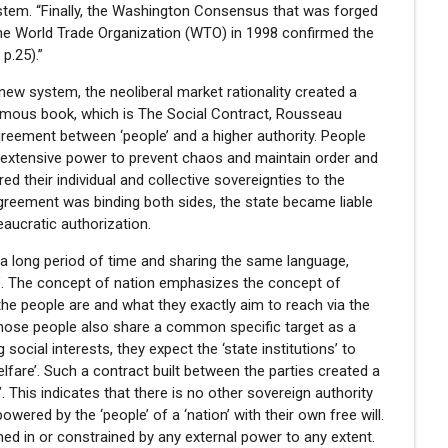
tem. “Finally, the Washington Consensus that was forged
 the World Trade Organization (WTO) in 1998 confirmed the
p.25).”
new system, the neoliberal market rationality created a
 famous book, which is The Social Contract, Rousseau
greement between ‘people’ and a higher authority. People
 extensive power to prevent chaos and maintain order and
ed their individual and collective sovereignties to the
agreement was binding both sides, the state became liable
reaucratic authorization.
r a long period of time and sharing the same language,
ion’. The concept of nation emphasizes the concept of
o the people are and what they exactly aim to reach via the
hose people also share a common specific target as a
cial interests, they expect the ‘state institutions’ to
elfare’. Such a contract built between the parties created a
. This indicates that there is no other sovereign authority
owered by the ‘people’ of a ‘nation’ with their own free will.
ned in or constrained by any external power to any extent.