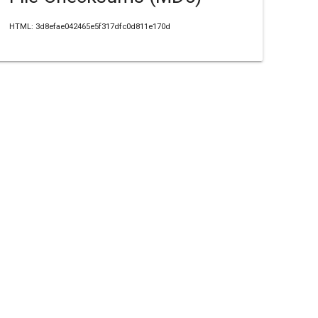
HTML: 3d8efae042465e5f317dfc0d811e170d