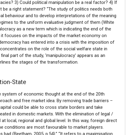
cies? 3) Could political manipulation be a real factor? 4) If
t be a right statement? “The study of politics needs both
ical behaviour and to develop interpretations of the meaning
 regimes to the uniform evaluative judgment of them (White
ulocracy as a new term which is indicating the end of the
y; it focuses on the impacts of the market economy on
democracy has entered into a crisis with the imposition of
concentrates on the role of the social welfare state in
e final part of the study, ‘manipulocracy’ appears as an
rlines the stages of the transformation.
tion-State
w system of economic thought at the end of the 20th
proach and free market idea: By removing trade barriers –
apital could be able to cross state borders and take
ated in domestic markets. With the elimination of legal /
t local, regional and global level. In this way, foreign direct
he conditions are most favourable to market players.
is bad (Beetham, 2005, p.54).” “It refers to a maximisation