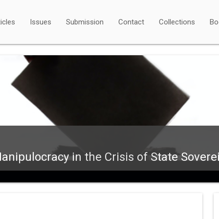
icles
Issues
Submission
Contact
Collections
Bo
nipulocracy in the Crisis of State Sovere