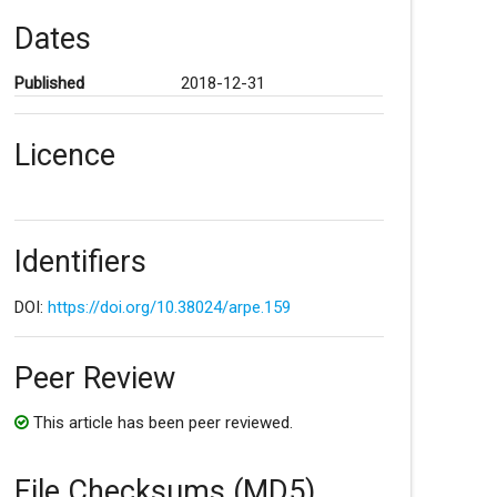
Dates
Published
2018-12-31
Licence
Identifiers
DOI:
https://doi.org/10.38024/arpe.159
Peer Review
This article has been peer reviewed.
File Checksums (MD5)