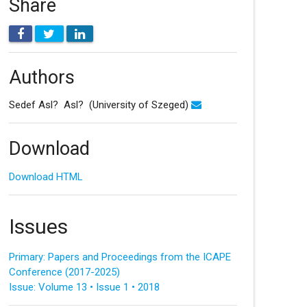
Share
Authors
Sedef Asl? Asl?
(University of Szeged)
Download
Download HTML
Issues
Primary: Papers and Proceedings from the ICAPE
Conference (2017-2025)
Issue: Volume 13 • Issue 1 • 2018