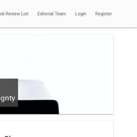
ok Review List
Editorial Team
Login
Register
ignty