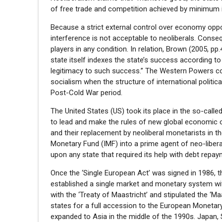
of free trade and competition achieved by minimum int
Because a strict external control over economy oppos
interference is not acceptable to neoliberals. Conse
players in any condition. In relation, Brown (2005, pp.
state itself indexes the state’s success according to 
legitimacy to such success.” The Western Powers con
socialism when the structure of international political
Post-Cold War period.
The United States (US) took its place in the so-call
to lead and make the rules of new global economic 
and their replacement by neoliberal monetarists in 
Monetary Fund (IMF) into a prime agent of neo-libera
upon any state that required its help with debt repay
Once the ‘Single European Act’ was signed in 1986
established a single market and monetary system wit
with the ‘Treaty of Maastricht’ and stipulated the ‘Ma
states for a full accession to the European Monetary
expanded to Asia in the middle of the 1990s. Japan