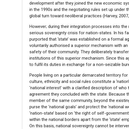
development after they joined the new economic sys
in the 1990s and the negotiating rules set up under
global turn toward neoliberal practices (Harvey, 2007, 
However; during their integration processes into the 
serious sovereignty crisis for nation-states. In his
purported that ‘state’ was established on a formal a
voluntarily authorised a superior mechanism with an
safety of their community. They deliberately transferr
institutions of this superior mechanism. Since this 
to fulfil its duties in exchange for a non-seizable bu
People living on a particular demarcated territory fo
culture, ethnicity and social rules constitute a ‘nat
‘national interest’ with a clarified description of wh
agreement they concluded with the state. Because t
member of the same community, beyond the existing so
purse the ‘national goals’ and protect the ‘national w
‘nation-state’ based on ‘the right of self-government’
within the national borders apart from the ‘state’ emp
On this basis, national sovereignty cannot be interve