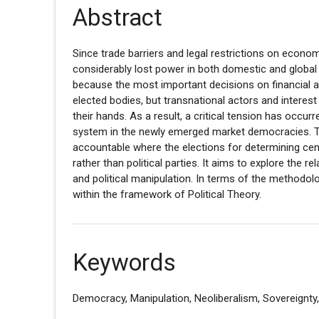
Abstract
Since trade barriers and legal restrictions on eco
considerably lost power in both domestic and global p
because the most important decisions on financial 
elected bodies, but transnational actors and interest
their hands. As a result, a critical tension has occ
system in the newly emerged market democracies. Th
accountable where the elections for determining ce
rather than political parties. It aims to explore the
and political manipulation. In terms of the methodolo
within the framework of Political Theory.
Keywords
Democracy, Manipulation, Neoliberalism, Sovereignty