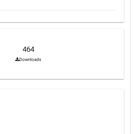
464
Downloads