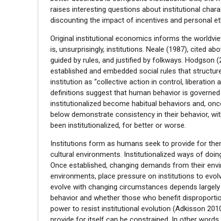
raises interesting questions about institutional chara
discounting the impact of incentives and personal eth
Original institutional economics informs the worldvie
is, unsurprisingly, institutions. Neale (1987), cited a
guided by rules, and justified by folkways. Hodgson 
established and embedded social rules that structur
institution as “collective action in control, liberation
definitions suggest that human behavior is governed 
institutionalized become habitual behaviors and, once
below demonstrate consistency in their behavior, wit
been institutionalized, for better or worse.
Institutions form as humans seek to provide for them
cultural environments. Institutionalized ways of doin
Once established, changing demands from their envir
environments, place pressure on institutions to evo
evolve with changing circumstances depends largely 
behavior and whether those who benefit disproportiona
power to resist institutional evolution (Adkisson 2010)
provide for itself can be constrained. In other words