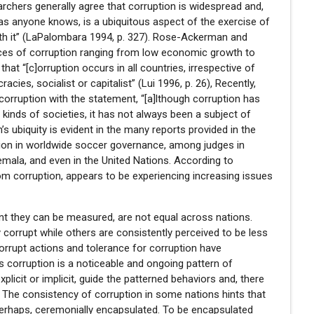
earchers generally agree that corruption is widespread and,
 as anyone knows, is a ubiquitous aspect of the exercise of
th it” (LaPalombara 1994, p. 327). Rose-Ackerman and
nces of corruption ranging from low economic growth to
that “[c]orruption occurs in all countries, irrespective of
cies, socialist or capitalist” (Lui 1996, p. 26), Recently,
l corruption with the statement, “[a]lthough corruption has
 kinds of societies, it has not always been a subject of
n’s ubiquity is evident in the many reports provided in the
tion in worldwide soccer governance, among judges in
emala, and even in the United Nations. According to
om corruption, appears to be experiencing increasing issues
tent they can be measured, are not equal across nations.
 corrupt while others are consistently perceived to be less
orrupt actions and tolerance for corruption have
ies corruption is a noticeable and ongoing pattern of
xplicit or implicit, guide the patterned behaviors and, there
. The consistency of corruption in some nations hints that
perhaps, ceremonially encapsulated. To be encapsulated