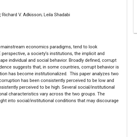
y;
Richard V. Adkisson; Leila Shadabi
non-mainstream economics paradigms, tend to look
erspective, a society’s institutions, the implicit and
ape individual and social behavior. Broadly defined, corrupt
dence suggests that, in some countries, corrupt behavior is
ption has become institutionalized. This paper analyzes two
 corruption has been consistently perceived to be low and
istently perceived to be high. Several social/institutional
tional characteristics vary across the two groups. The
ight into social/institutional conditions that may discourage