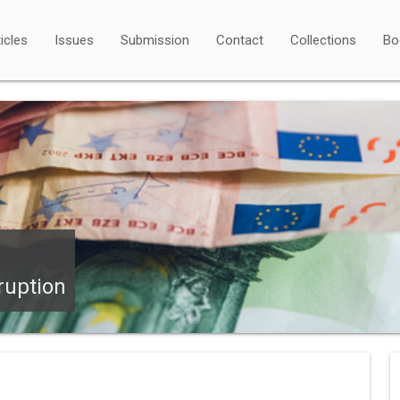
icles
Issues
Submission
Contact
Collections
Bo
ruption