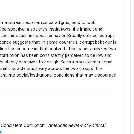
non-mainstream economics paradigms, tend to look
erspective, a society’s institutions, the implicit and
ape individual and social behavior. Broadly defined, corrupt
dence suggests that, in some countries, corrupt behavior is
ption has become institutionalized. This paper analyzes two
 corruption has been consistently perceived to be low and
istently perceived to be high. Several social/institutional
tional characteristics vary across the two groups. The
ight into social/institutional conditions that may discourage
d Consistent Corruption”,
American Review of Political
56