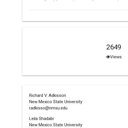
2649
Views
Richard V. Adkisson
New Mexico State University
radkisso@nmsu.edu
Leila Shadabi
New Mexico State University