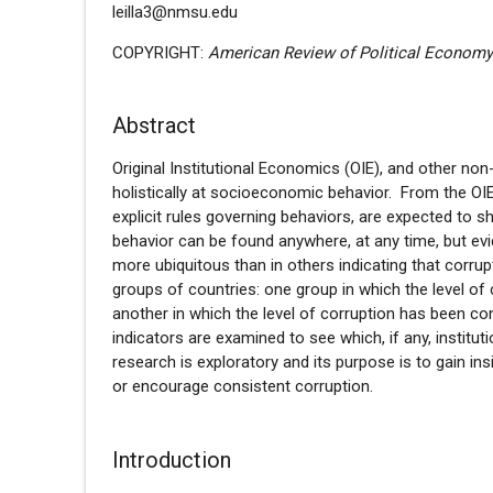
leilla3@nmsu.edu
COPYRIGHT:
American Review of Political Econom
Abstract
Original Institutional Economics (OIE), and other 
holistically at socioeconomic behavior. From the OIE p
explicit rules governing behaviors, are expected to sh
behavior can be found anywhere, at any time, but evi
more ubiquitous than in others indicating that corru
groups of countries: one group in which the level of
another in which the level of corruption has been cons
indicators are examined to see which, if any, institu
research is exploratory and its purpose is to gain ins
or encourage consistent corruption.
Introduction