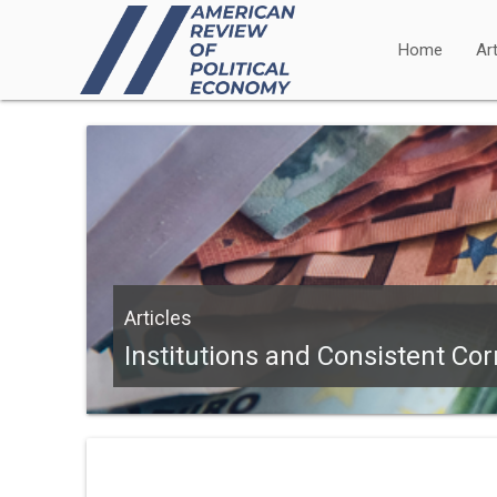
Home
Art
Articles
Institutions and Consistent Cor