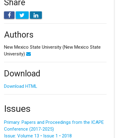
Share
Authors
New Mexico State University
(New Mexico State
University)
Download
Download HTML
Issues
Primary: Papers and Proceedings from the ICAPE
Conference (2017-2025)
Issue: Volume 13 • Issue 1 • 2018