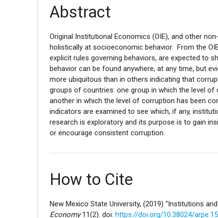
Abstract
Original Institutional Economics (OIE), and other 
holistically at socioeconomic behavior. From the OIE p
explicit rules governing behaviors, are expected to sh
behavior can be found anywhere, at any time, but evi
more ubiquitous than in others indicating that corru
groups of countries: one group in which the level of
another in which the level of corruption has been cons
indicators are examined to see which, if any, institu
research is exploratory and its purpose is to gain ins
or encourage consistent corruption.
How to Cite
New Mexico State University, (2019) “Institutions an
Economy
11(2). doi:
https://doi.org/10.38024/arpe.1