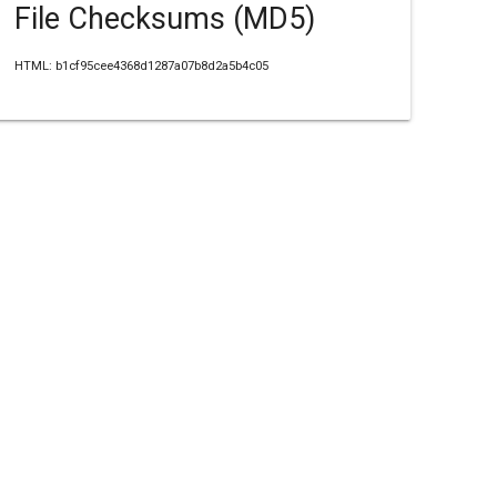
File Checksums (MD5)
HTML: b1cf95cee4368d1287a07b8d2a5b4c05