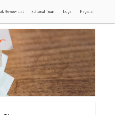
ok Review List
Editorial Team
Login
Register