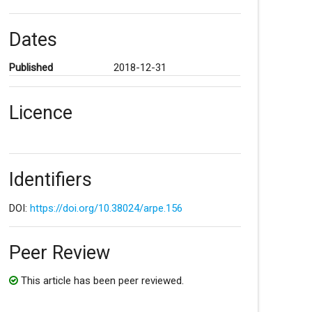
Dates
Published
2018-12-31
Licence
Identifiers
DOI:
https://doi.org/10.38024/arpe.156
Peer Review
This article has been peer reviewed.