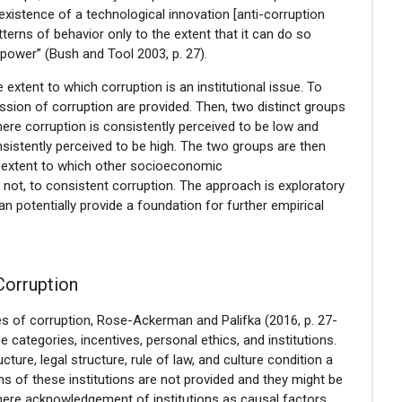
 existence of a technological innovation [anti-corruption
terns of behavior only to the extent that it can do so
 power” (Bush and Tool 2003, p. 27).
 extent to which corruption is an institutional issue. To
ussion of corruption are provided. Then, two distinct groups
here corruption is consistently perceived to be low and
sistently perceived to be high. The two groups are then
 extent to which other socioeconomic
 not, to consistent corruption. The approach is exploratory
an potentially provide a foundation for further empirical
Corruption
s of corruption, Rose-Ackerman and Palifka (2016, p. 27-
 categories, incentives, personal ethics, and institutions.
ucture, legal structure, rule of law, and culture condition a
ons of these institutions are not provided and they might be
e mere acknowledgement of institutions as causal factors