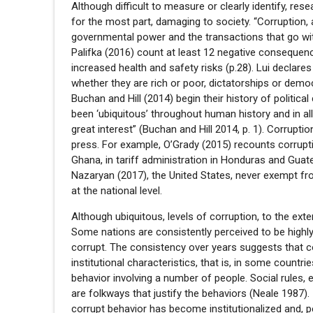
Although difficult to measure or clearly identify, res
for the most part, damaging to society. “Corruption,
governmental power and the transactions that go wi
Palifka (2016) count at least 12 negative conseque
increased health and safety risks (p.28). Lui declares 
whether they are rich or poor, dictatorships or democra
Buchan and Hill (2014) begin their history of politica
been ‘ubiquitous’ throughout human history and in all
great interest” (Buchan and Hill 2014, p. 1). Corruptio
press. For example, O’Grady (2015) recounts corrup
Ghana, in tariff administration in Honduras and Guat
Nazaryan (2017), the United States, never exempt fr
at the national level.
Although ubiquitous, levels of corruption, to the ex
Some nations are consistently perceived to be highly
corrupt. The consistency over years suggests that c
institutional characteristics, that is, in some countr
behavior involving a number of people. Social rules, e
are folkways that justify the behaviors (Neale 1987)
corrupt behavior has become institutionalized and, 