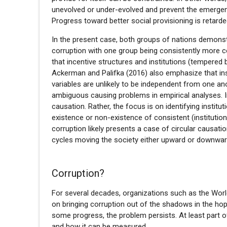
unevolved or under-evolved and prevent the emergenc
Progress toward better social provisioning is retarde
In the present case, both groups of nations demonstr
corruption with one group being consistently more co
that incentive structures and institutions (tempered
Ackerman and Palifka (2016) also emphasize that insti
variables are unlikely to be independent from one ano
ambiguous causing problems in empirical analyses. I
causation. Rather, the focus is on identifying institu
existence or non-existence of consistent (institution
corruption likely presents a case of circular causatio
cycles moving the society either upward or downwar
Corruption?
For several decades, organizations such as the Wor
on bringing corruption out of the shadows in the ho
some progress, the problem persists. At least part of
and how it can be measured.