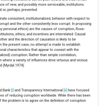
e of new, and possibly more serviceable, institutions.
d or, perhaps, prevented.
ate consistent, institutionalized, behavior with respect to
rrupt and the other consistently less corrupt. In proposing
 by personal ethics) are the causes of corruption, Rose-
tutions, ethics, and incentives are interrelated. Causal
ther and the direction of causation is likely to be
n the present case, no attempt is made to establish
tional characteristics that appear to coexist with the
alized) corruption. Rather than simple correlation,
n where a variety of influences drive virtuous and vicious
d (Myrdal 1974).
ld Bank
[i]
and Transparency International
[ii]
have focused
pes of reducing corruption worldwide. While there has been
 the problem is to agree on the definition of corruption