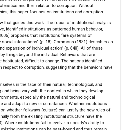
cteristics and their relation to corruption. Without
ics, this paper focuses on institutions and corruption.
w that guides this work. The focus of institutional analysis
bove, identified institutions as patterned human behavior,
(2006) proposes that institutions “are systems of
e social interactions” (p. 18). Commons (1931) describes an
 and expansion of individual action” (p. 648). All of these
by things beyond the individual. Behaviors that are
 habituated, difficult to change. The nations identified
h respect to corruption, suggesting that the behaviors have
selves in the face of their natural, technological, and
g and being vary with the context in which they develop.
onments, especially the natural and technological
lve and adapt to new circumstances. Whether institutions
on whether folkways (culture) can justify the new rules of
lly from the existing institutional structure have the
. Where institutions fail to evolve, a society’s ability to
, existing institutions can be past-bound and thus remain