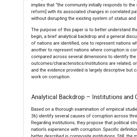
implies that “the community initially responds to the
reform] with its associated changes in correlated pat
without disrupting the existing system of status and
The purpose of this paper is to better understand the
begin, a brief analytical backdrop and a general disc
of nations are identified, one to represent nations w
another to represent nations where corruption is con
compared across several dimensions to identify the
outcomes/characteristics/institutions are related, or
and the evidence provided is largely descriptive but c
work on corruption.
Analytical Backdrop – Institutions and 
Based on a thorough examination of empirical studie
36) identify several causes of corruption across three
Regarding institutions, they propose that political str
nation’s experience with corruption. Specific definiti
better described is composite institutions. Still, th