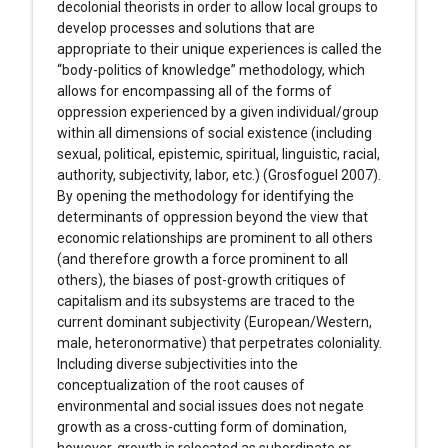
decolonial theorists in order to allow local groups to
develop processes and solutions that are
appropriate to their unique experiences is called the
“body-politics of knowledge” methodology, which
allows for encompassing all of the forms of
oppression experienced by a given individual/group
within all dimensions of social existence (including
sexual, political, epistemic, spiritual, linguistic, racial,
authority, subjectivity, labor, etc.) (Grosfoguel 2007).
By opening the methodology for identifying the
determinants of oppression beyond the view that
economic relationships are prominent to all others
(and therefore growth a force prominent to all
others), the biases of post-growth critiques of
capitalism and its subsystems are traced to the
current dominant subjectivity (European/Western,
male, heteronormative) that perpetrates coloniality.
Including diverse subjectivities into the
conceptualization of the root causes of
environmental and social issues does not negate
growth as a cross-cutting form of domination,