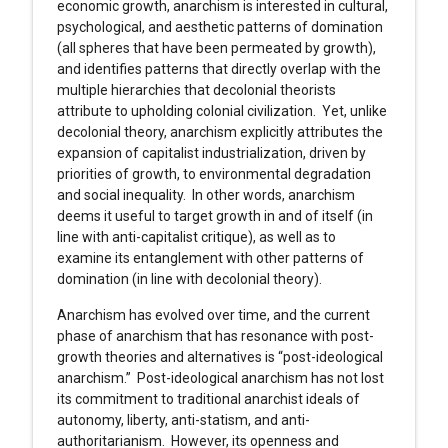
economic growth, anarchism is interested in cultural,
psychological, and aesthetic patterns of domination
(all spheres that have been permeated by growth),
and identifies patterns that directly overlap with the
multiple hierarchies that decolonial theorists
attribute to upholding colonial civilization. Yet, unlike
decolonial theory, anarchism explicitly attributes the
expansion of capitalist industrialization, driven by
priorities of growth, to environmental degradation
and social inequality. In other words, anarchism
deems it useful to target growth in and of itself (in
line with anti-capitalist critique), as well as to
examine its entanglement with other patterns of
domination (in line with decolonial theory).
Anarchism has evolved over time, and the current
phase of anarchism that has resonance with post-
growth theories and alternatives is “post-ideological
anarchism.” Post-ideological anarchism has not lost
its commitment to traditional anarchist ideals of
autonomy, liberty, anti-statism, and anti-
authoritarianism. However, its openness and