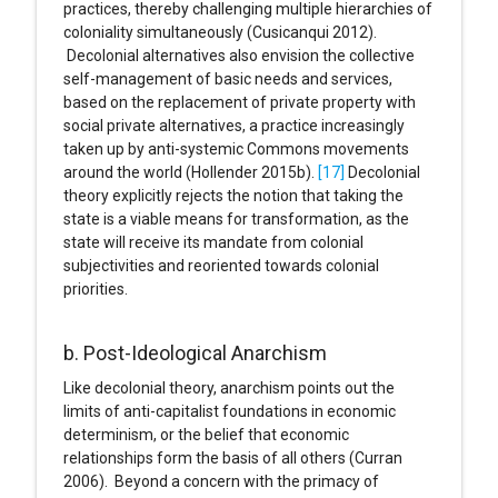
practices, thereby challenging multiple hierarchies of
coloniality simultaneously (Cusicanqui 2012).
Decolonial alternatives also envision the collective
self-management of basic needs and services,
based on the replacement of private property with
social private alternatives, a practice increasingly
taken up by anti-systemic Commons movements
around the world (Hollender 2015b).
[17]
Decolonial
theory explicitly rejects the notion that taking the
state is a viable means for transformation, as the
state will receive its mandate from colonial
subjectivities and reoriented towards colonial
priorities.
b. Post-Ideological Anarchism
Like decolonial theory, anarchism points out the
limits of anti-capitalist foundations in economic
determinism, or the belief that economic
relationships form the basis of all others (Curran
2006). Beyond a concern with the primacy of