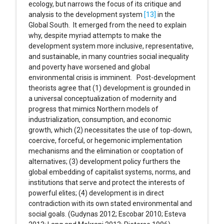
ecology, but narrows the focus of its critique and
analysis to the development system
[13]
in the
Global South. It emerged from the need to explain
why, despite myriad attempts to make the
development system more inclusive, representative,
and sustainable, in many countries social inequality
and poverty have worsened and global
environmental crisis is imminent. Post-development
theorists agree that (1) development is grounded in
a universal conceptualization of modernity and
progress that mimics Northern models of
industrialization, consumption, and economic
growth, which (2) necessitates the use of top-down,
coercive, forceful, or hegemonic implementation
mechanisms and the elimination or cooptation of
alternatives; (3) development policy furthers the
global embedding of capitalist systems, norms, and
institutions that serve and protect the interests of
powerful elites; (4) development is in direct
contradiction with its own stated environmental and
social goals. (Gudynas 2012; Escobar 2010; Esteva