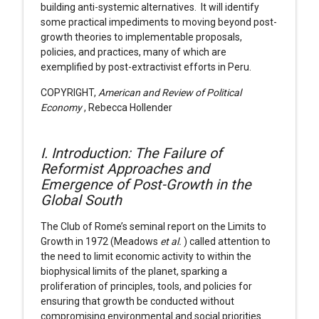
building anti-systemic alternatives. It will identify
some practical impediments to moving beyond post-
growth theories to implementable proposals,
policies, and practices, many of which are
exemplified by post-extractivist efforts in Peru.
COPYRIGHT,
American and Review of Political
Economy
, Rebecca Hollender
I. Introduction: The Failure of
Reformist Approaches and
Emergence of Post-Growth in the
Global South
The Club of Rome’s seminal report on the Limits to
Growth in 1972 (Meadows
et al.
) called attention to
the need to limit economic activity to within the
biophysical limits of the planet, sparking a
proliferation of principles, tools, and policies for
ensuring that growth be conducted without
compromising environmental and social priorities.