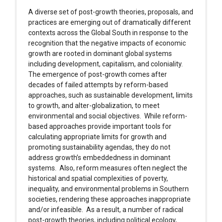
A diverse set of post-growth theories, proposals, and
practices are emerging out of dramatically different
contexts across the Global South in response to the
recognition that the negative impacts of economic
growth are rooted in dominant global systems
including development, capitalism, and coloniality.
The emergence of post-growth comes after
decades of failed attempts by reform-based
approaches, such as sustainable development, limits
to growth, and alter-globalization, to meet
environmental and social objectives. While reform-
based approaches provide important tools for
calculating appropriate limits for growth and
promoting sustainability agendas, they do not
address growth’s embeddedness in dominant
systems. Also, reform measures often neglect the
historical and spatial complexities of poverty,
inequality, and environmental problems in Southern
societies, rendering these approaches inappropriate
and/or infeasible. As a result, a number of radical
post-growth theories, including political ecology,