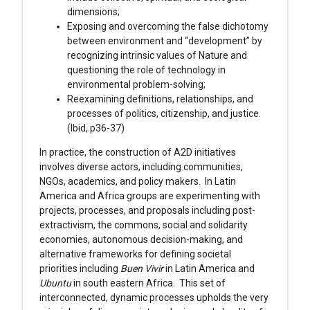
dimensions;
Exposing and overcoming the false dichotomy
between environment and “development” by
recognizing intrinsic values of Nature and
questioning the role of technology in
environmental problem-solving;
Reexamining definitions, relationships, and
processes of politics, citizenship, and justice.
(Ibid, p36-37)
In practice, the construction of A2D initiatives
involves diverse actors, including communities,
NGOs, academics, and policy makers. In Latin
America and Africa groups are experimenting with
projects, processes, and proposals including post-
extractivism, the commons, social and solidarity
economies, autonomous decision-making, and
alternative frameworks for defining societal
priorities including
Buen Vivir
in Latin America and
Ubuntu
in south eastern Africa. This set of
interconnected, dynamic processes upholds the very