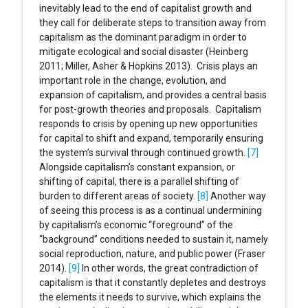
inevitably lead to the end of capitalist growth and
they call for deliberate steps to transition away from
capitalism as the dominant paradigm in order to
mitigate ecological and social disaster (Heinberg
2011; Miller, Asher & Hopkins 2013). Crisis plays an
important role in the change, evolution, and
expansion of capitalism, and provides a central basis
for post-growth theories and proposals. Capitalism
responds to crisis by opening up new opportunities
for capital to shift and expand, temporarily ensuring
the system’s survival through continued growth.
[7]
Alongside capitalism’s constant expansion, or
shifting of capital, there is a parallel shifting of
burden to different areas of society.
[8]
Another way
of seeing this process is as a continual undermining
by capitalism’s economic “foreground” of the
“background” conditions needed to sustain it, namely
social reproduction, nature, and public power (Fraser
2014).
[9]
In other words, the great contradiction of
capitalism is that it constantly depletes and destroys
the elements it needs to survive, which explains the