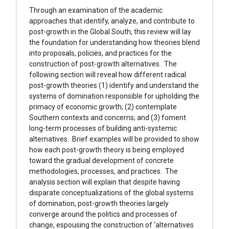
Through an examination of the academic
approaches that identify, analyze, and contribute to
post-growth in the Global South, this review will lay
the foundation for understanding how theories blend
into proposals, policies, and practices for the
construction of post-growth alternatives. The
following section will reveal how different radical
post-growth theories (1) identify and understand the
systems of domination responsible for upholding the
primacy of economic growth; (2) contemplate
Southern contexts and concerns; and (3) foment
long-term processes of building anti-systemic
alternatives. Brief examples will be provided to show
how each post-growth theory is being employed
toward the gradual development of concrete
methodologies, processes, and practices. The
analysis section will explain that despite having
disparate conceptualizations of the global systems
of domination, post-growth theories largely
converge around the politics and processes of
change, espousing the construction of ‘alternatives