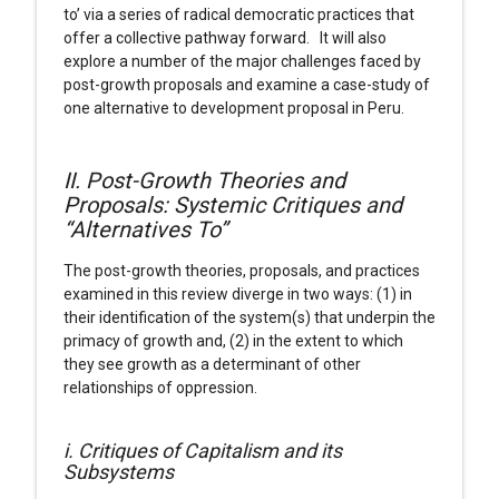
to’ via a series of radical democratic practices that
offer a collective pathway forward. It will also
explore a number of the major challenges faced by
post-growth proposals and examine a case-study of
one alternative to development proposal in Peru.
II. Post-Growth Theories and
Proposals: Systemic Critiques and
“Alternatives To”
The post-growth theories, proposals, and practices
examined in this review diverge in two ways: (1) in
their identification of the system(s) that underpin the
primacy of growth and, (2) in the extent to which
they see growth as a determinant of other
relationships of oppression.
i. Critiques of Capitalism and its
Subsystems