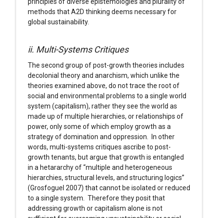
principles of diverse epistemologies and plurality of
methods that A2D thinking deems necessary for
global sustainability.
ii. Multi-Systems Critiques
The second group of post-growth theories includes
decolonial theory and anarchism, which unlike the
theories examined above, do not trace the root of
social and environmental problems to a single world
system (capitalism), rather they see the world as
made up of multiple hierarchies, or relationships of
power, only some of which employ growth as a
strategy of domination and oppression. In other
words, multi-systems critiques ascribe to post-
growth tenants, but argue that growth is entangled
in a hetararchy of “multiple and heterogeneous
hierarchies, structural levels, and structuring logics”
(Grosfoguel 2007) that cannot be isolated or reduced
to a single system. Therefore they posit that
addressing growth or capitalism alone is not