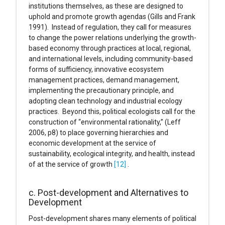
institutions themselves, as these are designed to
uphold and promote growth agendas (Gills and Frank
1991). Instead of regulation, they call for measures
to change the power relations underlying the growth-
based economy through practices at local, regional,
and international levels, including community-based
forms of sufficiency, innovative ecosystem
management practices, demand management,
implementing the precautionary principle, and
adopting clean technology and industrial ecology
practices. Beyond this, political ecologists call for the
construction of “environmental rationality,” (Leff
2006, p8) to place governing hierarchies and
economic development at the service of
sustainability, ecological integrity, and health, instead
of at the service of growth
[12]
.
c. Post-development and Alternatives to
Development
Post-development shares many elements of political