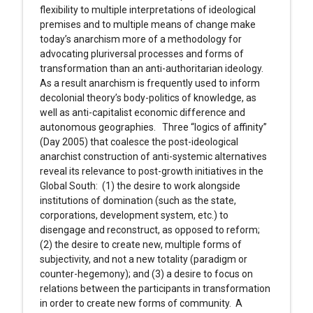
flexibility to multiple interpretations of ideological
premises and to multiple means of change make
today’s anarchism more of a methodology for
advocating pluriversal processes and forms of
transformation than an anti-authoritarian ideology.
As a result anarchism is frequently used to inform
decolonial theory’s body-politics of knowledge, as
well as anti-capitalist economic difference and
autonomous geographies. Three “logics of affinity”
(Day 2005) that coalesce the post-ideological
anarchist construction of anti-systemic alternatives
reveal its relevance to post-growth initiatives in the
Global South: (1) the desire to work alongside
institutions of domination (such as the state,
corporations, development system, etc.) to
disengage and reconstruct, as opposed to reform;
(2) the desire to create new, multiple forms of
subjectivity, and not a new totality (paradigm or
counter-hegemony); and (3) a desire to focus on
relations between the participants in transformation
in order to create new forms of community. A