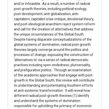
and/or infeasible. As a result, a number of radical
post-growth theories, including political ecology,
post-development, anti-globalization, anti-
capitalism, capitalist crisis critique, decolonial theory,
and post-ideological anarchism reject system reform
and call for the creation of alternatives that address
the unique circumstances of the Global South.
Despite having disparate conceptualizations of the
global systems of domination, radical post-growth
theories largely converge around the politics and
processes of change, espousing the construction of
‘alternatives to’ via a series of radical democratic
practices including open-endedness, pluriversality,
and prefigurative politics. Through an examination
of the academic approaches that engage with post-
growth in the Global South, this review will contribute
to understanding and potentiating Southern efforts
at anti-systemic transformation. It will reveal how
different radical post-growth theories (1) identify
and understand the systems of domination
responsible for upholding the primacy of economic