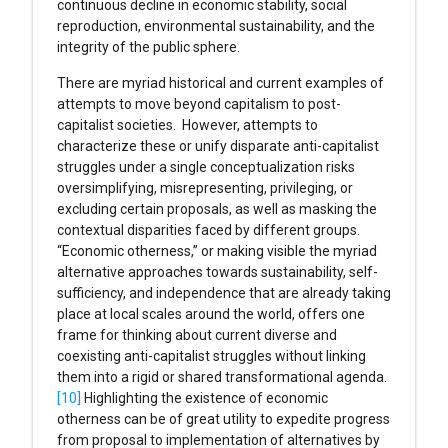
continuous decline in economic stability, social
reproduction, environmental sustainability, and the
integrity of the public sphere.
There are myriad historical and current examples of
attempts to move beyond capitalism to post-
capitalist societies. However, attempts to
characterize these or unify disparate anti-capitalist
struggles under a single conceptualization risks
oversimplifying, misrepresenting, privileging, or
excluding certain proposals, as well as masking the
contextual disparities faced by different groups.
“Economic otherness,” or making visible the myriad
alternative approaches towards sustainability, self-
sufficiency, and independence that are already taking
place at local scales around the world, offers one
frame for thinking about current diverse and
coexisting anti-capitalist struggles without linking
them into a rigid or shared transformational agenda.
[10]
Highlighting the existence of economic
otherness can be of great utility to expedite progress
from proposal to implementation of alternatives by