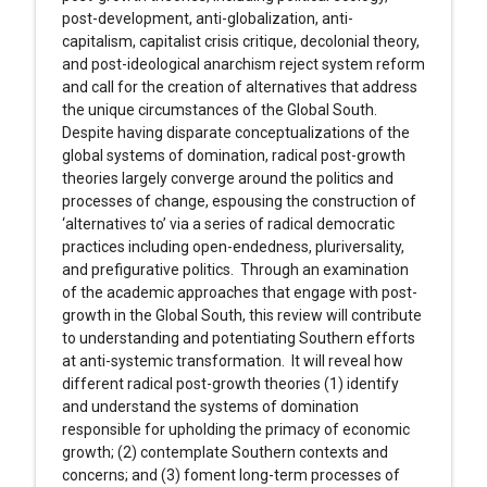
post-development, anti-globalization, anti-
capitalism, capitalist crisis critique, decolonial theory,
and post-ideological anarchism reject system reform
and call for the creation of alternatives that address
the unique circumstances of the Global South.
Despite having disparate conceptualizations of the
global systems of domination, radical post-growth
theories largely converge around the politics and
processes of change, espousing the construction of
‘alternatives to’ via a series of radical democratic
practices including open-endedness, pluriversality,
and prefigurative politics. Through an examination
of the academic approaches that engage with post-
growth in the Global South, this review will contribute
to understanding and potentiating Southern efforts
at anti-systemic transformation. It will reveal how
different radical post-growth theories (1) identify
and understand the systems of domination
responsible for upholding the primacy of economic
growth; (2) contemplate Southern contexts and
concerns; and (3) foment long-term processes of