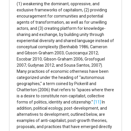
(1) weakening the dominant, oppressive, and
exclusive frameworks of capitalism, (2) providing
encouragement for communities and potential
agents of transformation, as well as for unwilling
actors, and (3) creating platform for knowledge-
sharing and exchange, by building unity through
experiential diversity and shared language instead of
conceptual complexity (Benhabib 1986; Cameron
and Gibson-Graham 2003; Cuscicanqui 2012;
Escobar 2010; Gibson-Graham 2006; Grosfoguel
2007; Gudynas 2012; and Sousa Santos, 2007).
Many practices of economic otherness have been
categorized under the heading of “autonomous
geographies,” a term coined by Pickerill and
Chatterton (2006) that refers to “spaces where there
is a desire to constitute non-capitalist, collective
forms of politics, identity and citizenship.”
[11]
In
addition, political ecology, post-development, and
alternatives to development, outlined below, are
examples of anti-capitalist, post-growth theories,
proposals, and practices that have emerged directly