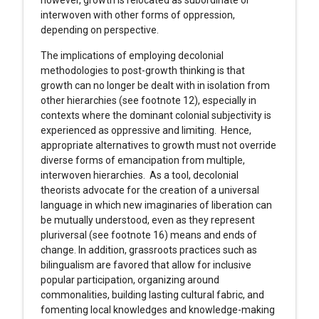
however, growth is relocated as subordinate or
interwoven with other forms of oppression,
depending on perspective.
The implications of employing decolonial
methodologies to post-growth thinking is that
growth can no longer be dealt with in isolation from
other hierarchies (see footnote 12), especially in
contexts where the dominant colonial subjectivity is
experienced as oppressive and limiting. Hence,
appropriate alternatives to growth must not override
diverse forms of emancipation from multiple,
interwoven hierarchies. As a tool, decolonial
theorists advocate for the creation of a universal
language in which new imaginaries of liberation can
be mutually understood, even as they represent
pluriversal (see footnote 16) means and ends of
change. In addition, grassroots practices such as
bilingualism are favored that allow for inclusive
popular participation, organizing around
commonalities, building lasting cultural fabric, and
fomenting local knowledges and knowledge-making