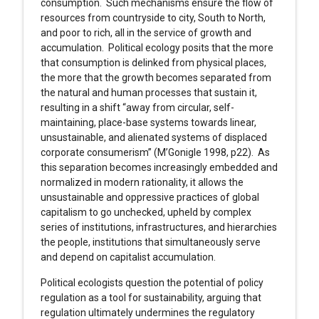
consumption. Such mechanisms ensure the flow of
resources from countryside to city, South to North,
and poor to rich, all in the service of growth and
accumulation. Political ecology posits that the more
that consumption is delinked from physical places,
the more that the growth becomes separated from
the natural and human processes that sustain it,
resulting in a shift “away from circular, self-
maintaining, place-base systems towards linear,
unsustainable, and alienated systems of displaced
corporate consumerism” (M’Gonigle 1998, p22). As
this separation becomes increasingly embedded and
normalized in modern rationality, it allows the
unsustainable and oppressive practices of global
capitalism to go unchecked, upheld by complex
series of institutions, infrastructures, and hierarchies
the people, institutions that simultaneously serve
and depend on capitalist accumulation.
Political ecologists question the potential of policy
regulation as a tool for sustainability, arguing that
regulation ultimately undermines the regulatory