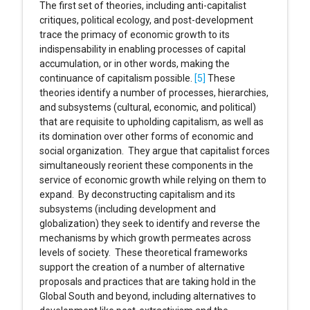
The first set of theories, including anti-capitalist
critiques, political ecology, and post-development
trace the primacy of economic growth to its
indispensability in enabling processes of capital
accumulation, or in other words, making the
continuance of capitalism possible.
[5]
These
theories identify a number of processes, hierarchies,
and subsystems (cultural, economic, and political)
that are requisite to upholding capitalism, as well as
its domination over other forms of economic and
social organization. They argue that capitalist forces
simultaneously reorient these components in the
service of economic growth while relying on them to
expand. By deconstructing capitalism and its
subsystems (including development and
globalization) they seek to identify and reverse the
mechanisms by which growth permeates across
levels of society. These theoretical frameworks
support the creation of a number of alternative
proposals and practices that are taking hold in the
Global South and beyond, including alternatives to