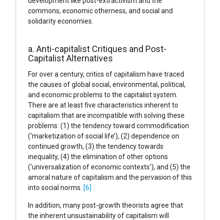
development like post-extractivism and the
commons, economic otherness, and social and
solidarity economies.
a. Anti-capitalist Critiques and Post-
Capitalist Alternatives
For over a century, critics of capitalism have traced
the causes of global social, environmental, political,
and economic problems to the capitalist system.
There are at least five characteristics inherent to
capitalism that are incompatible with solving these
problems: (1) the tendency toward commodification
(‘marketization of social life’), (2) dependence on
continued growth, (3) the tendency towards
inequality, (4) the elimination of other options
(‘universalization of economic contexts’), and (5) the
amoral nature of capitalism and the pervasion of this
into social norms.
[6]
In addition, many post-growth theorists agree that
the inherent unsustainability of capitalism will