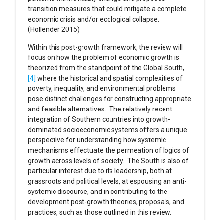
transition measures that could mitigate a complete
economic crisis and/or ecological collapse.
(Hollender 2015)
Within this post-growth framework, the review will
focus on how the problem of economic growth is
theorized from the standpoint of the Global South,
[4]
where the historical and spatial complexities of
poverty, inequality, and environmental problems
pose distinct challenges for constructing appropriate
and feasible alternatives. The relatively recent
integration of Southern countries into growth-
dominated socioeconomic systems offers a unique
perspective for understanding how systemic
mechanisms effectuate the permeation of logics of
growth across levels of society. The South is also of
particular interest due to its leadership, both at
grassroots and political levels, at espousing an anti-
systemic discourse, and in contributing to the
development post-growth theories, proposals, and
practices, such as those outlined in this review.