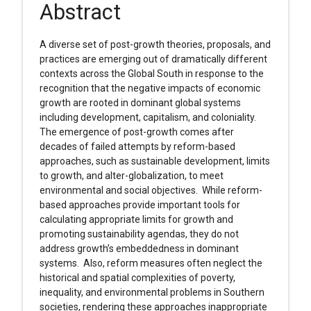
Abstract
A diverse set of post-growth theories, proposals, and
practices are emerging out of dramatically different
contexts across the Global South in response to the
recognition that the negative impacts of economic
growth are rooted in dominant global systems
including development, capitalism, and coloniality.
The emergence of post-growth comes after
decades of failed attempts by reform-based
approaches, such as sustainable development, limits
to growth, and alter-globalization, to meet
environmental and social objectives. While reform-
based approaches provide important tools for
calculating appropriate limits for growth and
promoting sustainability agendas, they do not
address growth’s embeddedness in dominant
systems. Also, reform measures often neglect the
historical and spatial complexities of poverty,
inequality, and environmental problems in Southern
societies, rendering these approaches inappropriate