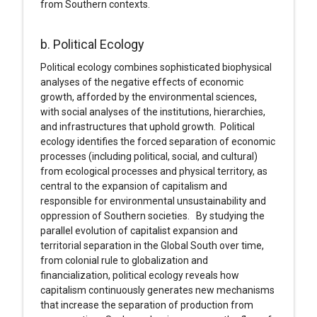
from Southern contexts.
b. Political Ecology
Political ecology combines sophisticated biophysical
analyses of the negative effects of economic
growth, afforded by the environmental sciences,
with social analyses of the institutions, hierarchies,
and infrastructures that uphold growth. Political
ecology identifies the forced separation of economic
processes (including political, social, and cultural)
from ecological processes and physical territory, as
central to the expansion of capitalism and
responsible for environmental unsustainability and
oppression of Southern societies. By studying the
parallel evolution of capitalist expansion and
territorial separation in the Global South over time,
from colonial rule to globalization and
financialization, political ecology reveals how
capitalism continuously generates new mechanisms
that increase the separation of production from