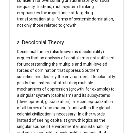
sufficient for overcoming unsustainability or social
inequality. Instead, multi-system thinking
emphasizes the importance of targeting
transformation at all forms of systemic domination,
not only those related to growth.
a. Decolonial Theory
Decolonial theory (also known as decoloniality)
argues that an analysis of capitalism is not sufficient
for understanding the multiple and multi-leveled
forces of domination that oppress Southern
societies and destroy the environment. Decoloniality
posits that instead of attributing multiple
mechanisms of oppression (growth, for example) to
a singular system (capitalism) and its subsystems
(development, globalization), a reconceptualization
of all forces of domination found within the global
colonial civilization is necessary. In other words,
instead of seeing capitalist growth logics as the
singular source of environmental unsustainability
and social inequality, decoloniality suggests that