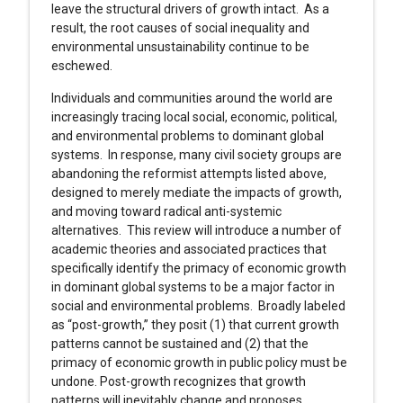
leave the structural drivers of growth intact. As a
result, the root causes of social inequality and
environmental unsustainability continue to be
eschewed.
Individuals and communities around the world are
increasingly tracing local social, economic, political,
and environmental problems to dominant global
systems. In response, many civil society groups are
abandoning the reformist attempts listed above,
designed to merely mediate the impacts of growth,
and moving toward radical anti-systemic
alternatives. This review will introduce a number of
academic theories and associated practices that
specifically identify the primacy of economic growth
in dominant global systems to be a major factor in
social and environmental problems. Broadly labeled
as “post-growth,” they posit (1) that current growth
patterns cannot be sustained and (2) that the
primacy of economic growth in public policy must be
undone. Post-growth recognizes that growth
patterns will inevitably change and proposes