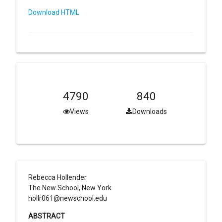
Download HTML
4790
840
Views
Downloads
Rebecca Hollender
The New School, New York
hollr061@newschool.edu
ABSTRACT