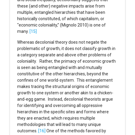
these (and other) negative impacts arise from
multiple, entangled hierarchies that have been
historically constituted, of which capitalism, or
“economic coloniality,” (Mignolo 2010) is one of
many.
[15]
Whereas decolonial theory does not negate the
problematic of growth, it does not classify growth in
a category separate and above other problems of
coloniality. Rather, the primacy of economic growth
is seen as being entangled with and mutually
constitutive of the other hierarchies, beyond the
confines of one world-system. This entanglement
makes tracing the structural origins of economic
growth to one system or another akin to a chicken-
and-egg game. Instead, decolonial theorists argue
for identifying and overcoming all oppressive
hierarchies in the specific sites and forms where
they are enacted, which requires multiple
methodologies that will lead to many unique
outcomes.
[16]
One of the methods favored by