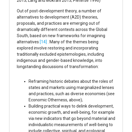
2013; Lang and Mokrani 2013; Pieterse 1996)
Out of post-development theory, a number of
alternatives to development (A2D) theories,
proposals, and practices are emerging out of
dramatically different contexts across the Global
South, based on new frameworks for imagining
alternatives
[14]
. Many of the themes being
explored involve restoring and incorporating
traditionally excluded epistemologies, including
indigenous and gender-based knowledge, into
longstanding discussions of transformation:
Reframing historic debates about the roles of
states and markets using marginalized lenses
and practices, such as diverse economies (see
Economic Otherness, above);
Building practical ways to delink development,
economic growth, and well-being, for example
via new indicators that go beyond material and
individualistic measurements of well-being to
include collective, spiritual, and ecological