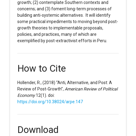
growth; (2) contemplate Southern contexts and
concerns; and (3) foment long-term processes of
building anti-systemic alternatives. It will identify
some practical impediments to moving beyond post-
growth theories to implementable proposals,
policies, and practices, many of which are
exemplified by post-extractivist efforts in Peru.
How to Cite
Hollender, R., (2018) “Anti, Alternative, and Post: A
Review of Post-Growth”,
American Review of Political
Economy
12(1). doi:
https://doi.org/10.38024/arpe.147
Download