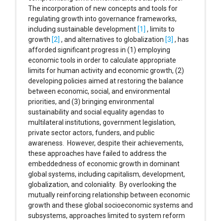
The incorporation of new concepts and tools for
regulating growth into governance frameworks,
including sustainable development
[1]
, limits to
growth
[2]
, and alternatives to globalization
[3]
, has
afforded significant progress in (1) employing
economic tools in order to calculate appropriate
limits for human activity and economic growth, (2)
developing policies aimed at restoring the balance
between economic, social, and environmental
priorities, and (3) bringing environmental
sustainability and social equality agendas to
multilateral institutions, government legislation,
private sector actors, funders, and public
awareness. However, despite their achievements,
these approaches have failed to address the
embeddedness of economic growth in dominant
global systems, including capitalism, development,
globalization, and coloniality. By overlooking the
mutually reinforcing relationship between economic
growth and these global socioeconomic systems and
subsystems, approaches limited to system reform