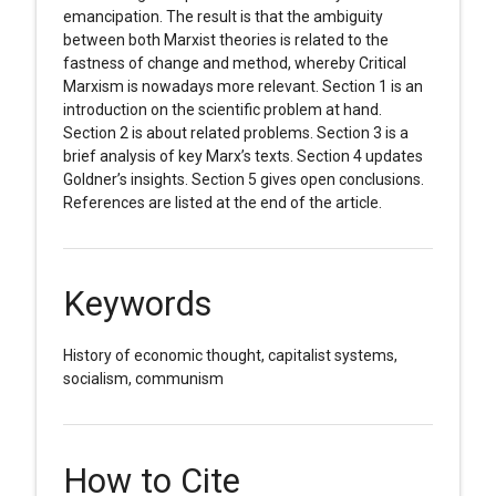
emancipation. The result is that the ambiguity
between both Marxist theories is related to the
fastness of change and method, whereby Critical
Marxism is nowadays more relevant. Section 1 is an
introduction on the scientific problem at hand.
Section 2 is about related problems. Section 3 is a
brief analysis of key Marx’s texts. Section 4 updates
Goldner’s insights. Section 5 gives open conclusions.
References are listed at the end of the article.
Keywords
History of economic thought, capitalist systems,
socialism, communism
How to Cite