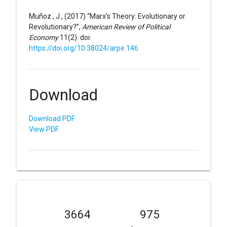
Muñoz , J., (2017) “Marx’s Theory: Evolutionary or
Revolutionary?”,
American Review of Political
Economy
11(2). doi:
https://doi.org/10.38024/arpe.146
Download
Download PDF
View PDF
3664
975