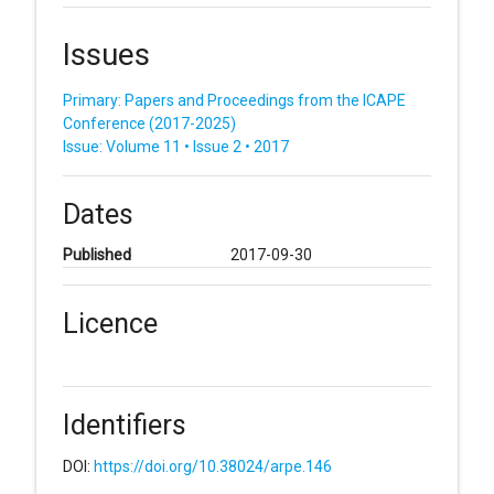
Issues
Primary: Papers and Proceedings from the ICAPE
Conference (2017-2025)
Issue: Volume 11 • Issue 2 • 2017
Dates
Published
2017-09-30
Licence
Identifiers
DOI:
https://doi.org/10.38024/arpe.146