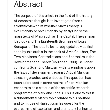
Abstract
The purpose of this article in the field of the history
of economic thought is to investigate from a
scientific viewpoint whether Marx’s theory is
evolutionary or revolutionary by analyzing some
main texts of Marx such as The Capital, The German
Ideology and The Eighteenth Brumaire of Louis
Bonaparte. The idea to be hereby updated was first
seen by this author in the book of Alvin Gouldner, The
Two Marxisms. Contradictions and Anomalies in the
Development of Theory (Gouldner, 1980). Gouldner
confronts Scientific Marxism with its emphasis upon
the laws of development against Critical Marxism
stressing practice and critiques. This question has
been addressed in some realms of non-Marxian
economics as a critique of the scientific research
programme of Marx and Engels. This is due to this is
a fundamental Marx’s topic related to his method
and to his use of dialectics in his quest for the
overcoming of capitalism and ultimately for human