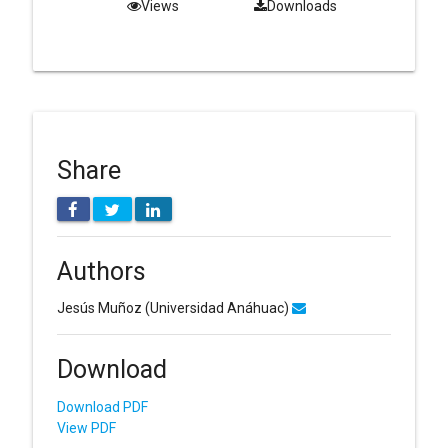
Views
Downloads
Share
Authors
Jesús Muñoz
(Universidad Anáhuac)
Download
Download PDF
View PDF